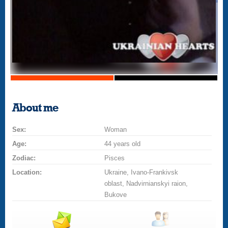
About me
Sex:
Woman
Age:
44 years old
Zodiac:
Pisces
Location:
Ukraine, Ivano-Frankivsk
oblast, Nadvirnianskyi raion,
Bukove