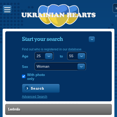
R
Start your search
Find out who is registered in our database.
Age
to
УКРАЇНС
ENGLISH
Sex
POLSKI
With photo
only
Search
Advanced Search
Ludmila