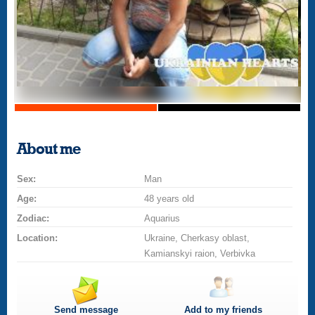
About me
Sex:
Man
Age:
48 years old
Zodiac:
Aquarius
Location:
Ukraine, Cherkasy oblast,
Kamianskyi raion, Verbivka
Send message
Add to my friends