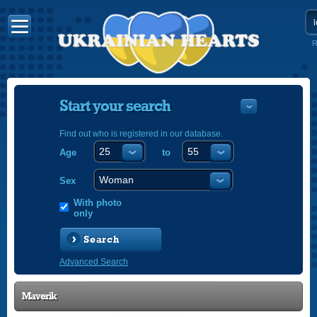
R
Start your search
Find out who is registered in our database.
Age
to
УКРАЇНС
ENGLISH
Sex
POLSKI
With photo
only
Search
Advanced Search
Maverik