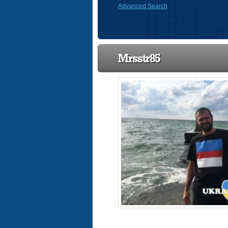
Advanced Search
Mrsstr85