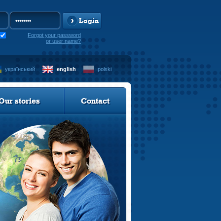
Login
Forgot your password
or user name?
український
english
polski
Our stories
Contact