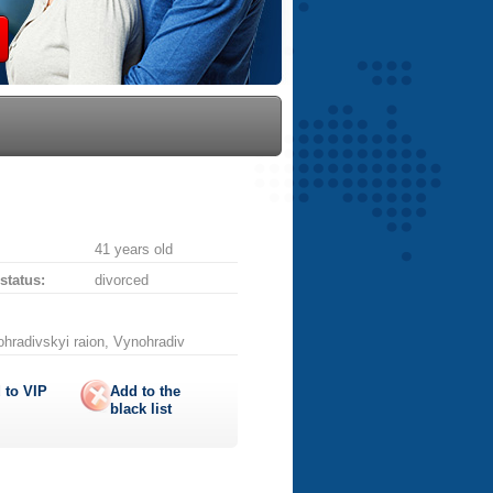
41 years old
 status:
divorced
ohradivskyi raion, Vynohradiv
 to
VIP
Add to the
black list