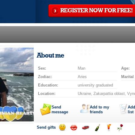
REGISTER NOW FOR FREE!
About me
Sex:
Man
Age:
Zodiac:
Aries
Marital
Education:
university graduated
Location:
Ukraine, Zakarpattia oblast, Vyn
Send
Add to my
Add
message
friends
list
Send gifts
Send
Send
Invite
Send
Send
Send