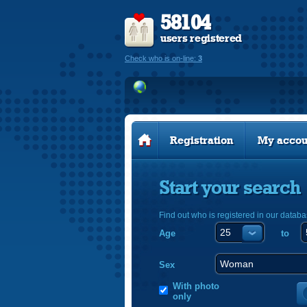
58104
users registered
Check who is on-line:
3
Registration
My accou
Start your search
Find out who is registered in our databa
Age
to
Sex
With photo
only