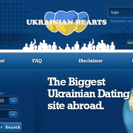
Remember me
nt
FAQ
Disclaimer
The Biggest
Ukrainian Dating
se.
site abroad.
Search