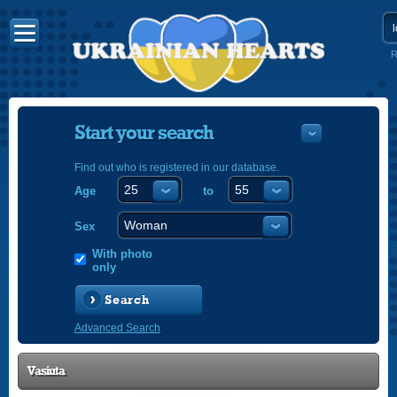
R
Start your search
Find out who is registered in our database.
Age
to
УКРАЇНС
ENGLISH
Sex
POLSKI
With photo
only
Search
Advanced Search
Vasiuta