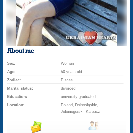
About me
Sex:
Woman
Age:
50 years old
Zodiac:
Pisces
Marital status:
divorced
Education:
university graduated
Location:
Poland, Dolnośląskie,
Jeleniogórski, Karpacz