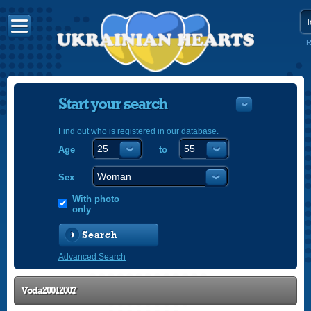
R
Start your search
Find out who is registered in our database.
Age
to
УКРАЇНС
ENGLISH
Sex
POLSKI
With photo
only
Search
Advanced Search
Voda20012007