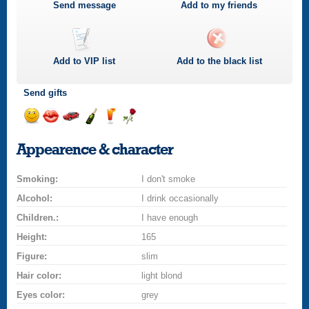
Send message
Add to my friends
Add to
VIP
list
Add to the black list
Send gifts
Send
Send
Invite
Send
Send
Send
smile
kiss
for
champagne
drink
flower
Appearence & character
a
car
Smoking:
drive
I don't smoke
Alcohol:
I drink occasionally
Children.:
I have enough
Height:
165
Figure:
slim
Hair color:
light blond
Eyes color:
grey