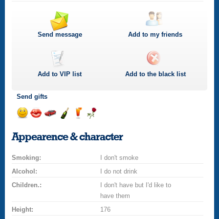
Send message
Add to my friends
Add to
VIP
list
Add to the black list
Send gifts
Send
Send
Invite
Send
Send
Send
smile
kiss
for
champagne
drink
flower
Appearence & character
a
car
Smoking:
drive
I don't smoke
Alcohol:
I do not drink
Children.:
I don't have but I'd like to
have them
Height:
176