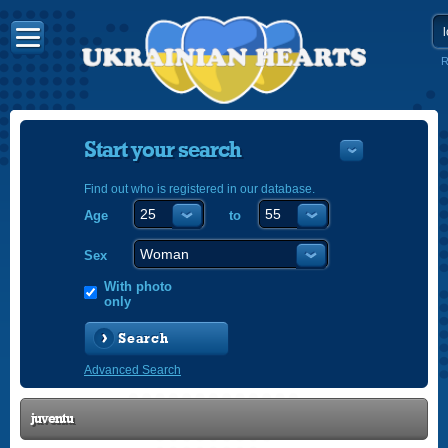
R
Start your search
Find out who is registered in our database.
Age
to
УКРАЇНС
ENGLISH
Sex
POLSKI
With photo
only
Search
Advanced Search
juventu