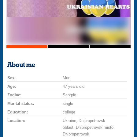
About me
Sex:
Man
Age:
47 years old
Zodiac:
Scorpio
Marital status:
single
Education:
college
Location:
Ukraine, Dnipropetrovsk
oblast, Dnipropetrovsk misto,
Dnipropetrovsk