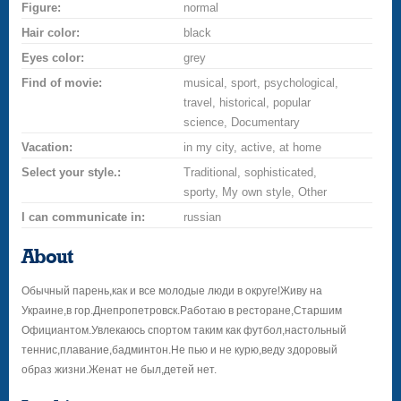
Figure:
normal
Hair color:
black
Eyes color:
grey
Find of movie:
musical, sport, psychological,
travel, historical, popular
science, Documentary
Vacation:
in my city, active, at home
Select your style.:
Traditional, sophisticated,
sporty, My own style, Other
I can communicate in:
russian
About
Обычный парень,как и все молодые люди в округе!Живу на
Украине,в гор.Днепропетровск.Работаю в ресторане,Старшим
Официантом.Увлекаюсь спортом таким как футбол,настольный
теннис,плавание,бадминтон.Не пью и не курю,веду здоровый
образ жизни.Женат не был,детей нет.