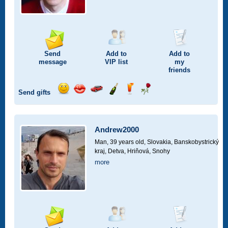
Send
Add to
Add to
message
VIP
list
my
friends
Send gifts
Send
Send
Invite
Send
Send
Send
smile
kiss
for
champagne
drink
flower
a
car
Andrew2000
drive
Man, 39 years old,
Slovakia, Banskobystrický
kraj, Detva, Hriňová, Snohy
more