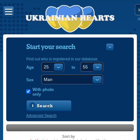
R
Start your search
Find out who is registered in our database.
Age
to
УКРАЇНС
ENGLISH
Sex
POLSKI
With photo
only
Search
Advanced Search
Sort by