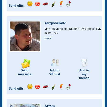
Send gifts
Send
Send
Invite
Send
Send
Send
smile
kiss
for
champagne
drink
flower
a
car
sergiosem07
drive
Man, 46 years old,
Ukraine, Lviv oblast, Lviv
misto, Lviv
more
Send
Add to
Add to
message
VIP
list
my
friends
Send gifts
Send
Send
Invite
Send
Send
Send
smile
kiss
for
champagne
drink
flower
a
car
Artem_