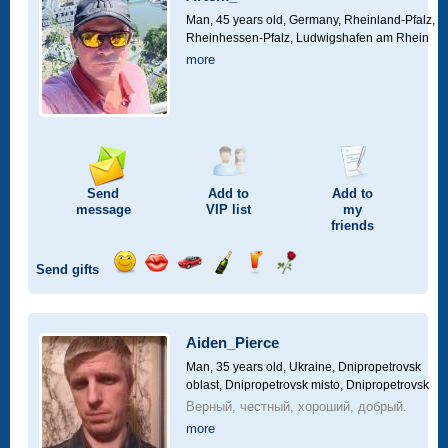
drive
Man, 45 years old,
Germany, Rheinland-Pfalz,
Rheinhessen-Pfalz, Ludwigshafen am Rhein
more
Send
Add to
Add to
message
VIP
list
my
friends
Send gifts
Send
Send
Invite
Send
Send
Send
smile
kiss
for
champagne
drink
flower
a
car
Aiden_Pierce
drive
Man, 35 years old,
Ukraine, Dnipropetrovsk
oblast, Dnipropetrovsk misto, Dnipropetrovsk
Верный, честный, хороший, добрый.
more