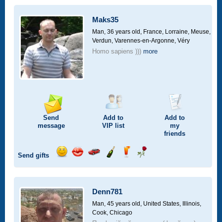
a
car
Maks35
drive
Man, 36 years old,
France, Lorraine, Meuse,
Verdun, Varennes-en-Argonne, Véry
Homo sapiens )))
more
Send
Add to
Add to
message
VIP
list
my
friends
Send gifts
Send
Send
Invite
Send
Send
Send
smile
kiss
for
champagne
drink
flower
a
car
Denn781
drive
Man, 45 years old,
United States, Illinois,
Cook, Chicago