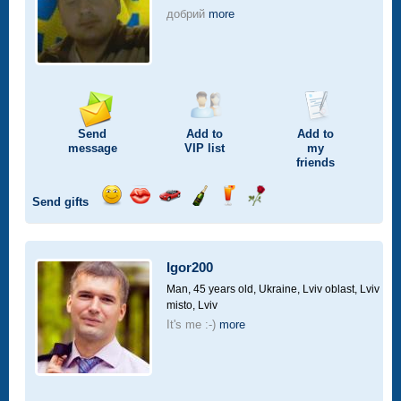
добрий
more
Send
Add to
Add to
message
VIP
list
my
friends
Send gifts
Send
Send
Invite
Send
Send
Send
smile
kiss
for
champagne
drink
flower
a
car
Igor200
drive
Man, 45 years old,
Ukraine, Lviv oblast, Lviv
misto, Lviv
It's me :-)
more