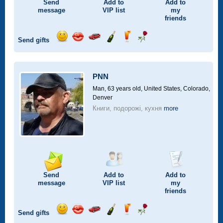
Send
Add to
Add to
message
VIP
list
my
friends
Send gifts
Send
Send
Invite
Send
Send
Send
smile
kiss
for
champagne
drink
flower
a
car
PNN
drive
Man, 63 years old,
United States, Colorado,
Denver
Книги, подорожі, кухня
more
Send
Add to
Add to
message
VIP
list
my
friends
Send gifts
Send
Send
Invite
Send
Send
Send