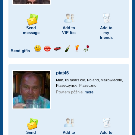
Send
Add to
Add to
message
VIP
list
my
friends
Send gifts
Send
Send
Invite
Send
Send
Send
smile
kiss
for
champagne
drink
flower
a
car
piat46
drive
Man, 69 years old,
Poland, Mazowieckie,
Piaseczyński, Piaseczno
Powiem później
more
Send
Add to
Add to