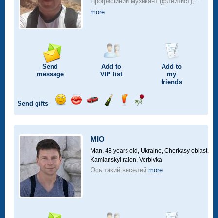
Професійний музикант (флейтист),...
more
Send
Add to
Add to
message
VIP
list
my
friends
Send gifts
Send
Send
Invite
Send
Send
Send
smile
kiss
for
champagne
drink
flower
a
car
MIO
drive
Man, 48 years old,
Ukraine, Cherkasy oblast,
Kamianskyi raion, Verbivka
Ось такий веселий
more