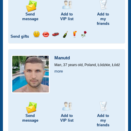
Send
Add to
Add to
message
VIP
list
my
friends
Send gifts
Send
Send
Invite
Send
Send
Send
smile
kiss
for
champagne
drink
flower
a
car
Manutd
drive
Man, 37 years old,
Poland, Łódzkie, Łódź
more
Send
Add to
Add to
message
VIP
list
my
friends