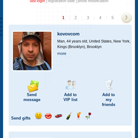
last login
|
registration date
|
photo modification
1
|
2
|
3
|
4
|
5
>
kovovcom
Man, 44 years old,
United States, New York,
Kings (Brooklyn), Brooklyn
more
Send
Add to
Add to
message
VIP
list
my
friends
Send gifts
Send
Send
Invite
Send
Send
Send
smile
kiss
for
champagne
drink
flower
a