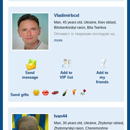
smile
kiss
for
champagne
drink
flower
a
car
Vladimirbcxl
drive
Man, 45 years old,
Ukraine, Kiev oblast,
Bilotserkivskyi raion, Bila Tserkva
Оптиміст із тверезим поглядом на...
more
Send
Add to
Add to
message
VIP
list
my
friends
Send gifts
Send
Send
Invite
Send
Send
Send
smile
kiss
for
champagne
drink
flower
a
car
Ivan44
drive
Man, 30 years old,
Ukraine, Zhytomyr oblast,
Zhytomyrskyi raion, Cheremoshne