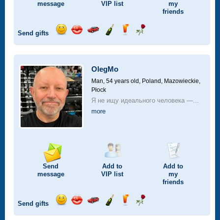
message
VIP
list
my
friends
Send gifts
Send
Send
Invite
Send
Send
Send
smile
kiss
for
champagne
drink
flower
a
car
OlegMo
drive
Man, 54 years old,
Poland, Mazowieckie,
Płock
Я не ищу идеального человека —...
more
Send
Add to
Add to
message
VIP
list
my
friends
Send gifts
Send
Send
Invite
Send
Send
Send
smile
kiss
for
champagne
drink
flower