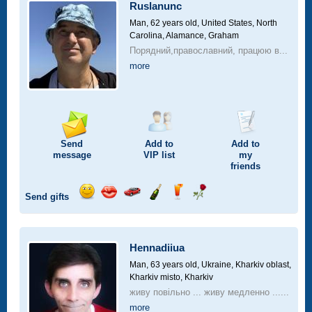
car
Ruslanunc
drive
Man, 62 years old,
United States, North
Carolina, Alamance, Graham
Порядний,православний, працюю в...
more
Send
Add to
Add to
message
VIP
list
my
friends
Send gifts
Send
Send
Invite
Send
Send
Send
smile
kiss
for
champagne
drink
flower
a
car
Hennadiiua
drive
Man, 63 years old,
Ukraine, Kharkiv oblast,
Kharkiv misto, Kharkiv
живу повільно ... живу медленно ......
more