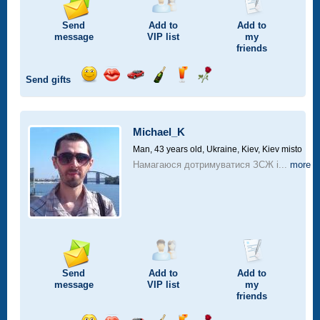
Send
Add to
Add to
message
VIP
list
my
friends
Send gifts
Send
Send
Invite
Send
Send
Send
smile
kiss
for
champagne
drink
flower
a
car
Michael_K
drive
Man, 43 years old,
Ukraine, Kiev, Kiev misto
Намагаюся дотримуватися ЗСЖ і...
more
Send
Add to
Add to
message
VIP
list
my
friends