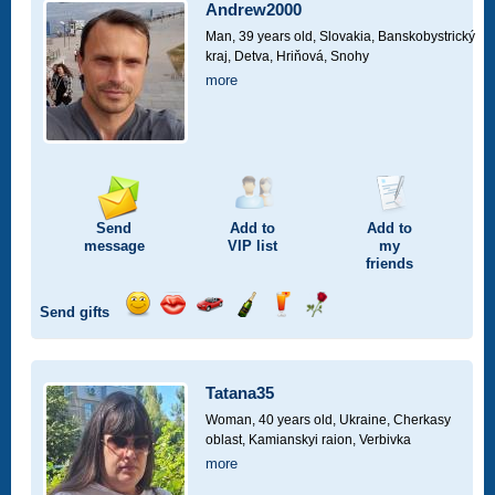
car
Andrew2000
drive
Man, 39 years old,
Slovakia, Banskobystrický
kraj, Detva, Hriňová, Snohy
more
Send
Add to
Add to
message
VIP
list
my
friends
Send gifts
Send
Send
Invite
Send
Send
Send
smile
kiss
for
champagne
drink
flower
a
car
Tatana35
drive
Woman, 40 years old,
Ukraine, Cherkasy
oblast, Kamianskyi raion, Verbivka
more