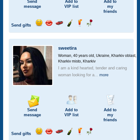
Send
Add to
Add to
message
VIP
list
my
friends
Send gifts
Send
Send
Invite
Send
Send
Send
smile
kiss
for
champagne
drink
flower
a
car
sweetira
drive
Woman, 40 years old,
Ukraine, Kharkiv oblast,
Kharkiv misto, Kharkiv
I am a kind hearted, tender and caring
woman looking for a...
more
Send
Add to
Add to
message
VIP
list
my
friends
Send gifts
Send
Send
Invite
Send
Send
Send