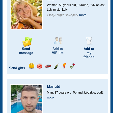
drive
Woman, 50 years old,
Ukraine, Lviv oblast,
Lviv misto, Lviv
Сюди рідко заходжу
more
Send
Add to
Add to
message
VIP
list
my
friends
Send gifts
Send
Send
Invite
Send
Send
Send
smile
kiss
for
champagne
drink
flower
a
car
Manutd
drive
Man, 37 years old,
Poland, Łódzkie, Łódź
more