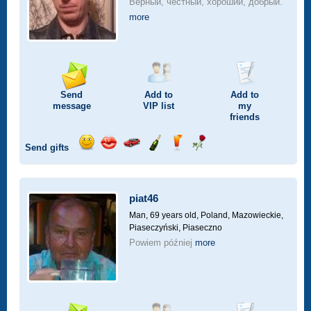
Верный, честный, хороший, добрый.
more
Send
Add to
Add to
message
VIP
list
my
friends
Send gifts
Send
Send
Invite
Send
Send
Send
smile
kiss
for
champagne
drink
flower
a
car
piat46
drive
Man, 69 years old,
Poland, Mazowieckie,
Piaseczyński, Piaseczno
Powiem później
more