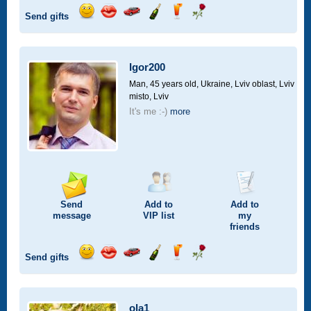
Send gifts
Send
Send
Invite
Send
Send
Send
smile
kiss
for
champagne
drink
flower
a
car
Igor200
drive
Man, 45 years old,
Ukraine, Lviv oblast, Lviv
misto, Lviv
It's me :-)
more
Send
Add to
Add to
message
VIP
list
my
friends
Send gifts
Send
Send
Invite
Send
Send
Send
smile
kiss
for
champagne
drink
flower
a
car
ola1