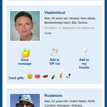
smile
kiss
for
champagne
drink
flower
a
car
Vladimirbcxl
drive
Man, 45 years old,
Ukraine, Kiev oblast,
Bilotserkivskyi raion, Bila Tserkva
Оптиміст із тверезим поглядом на...
more
Send
Add to
Add to
message
VIP
list
my
friends
Send gifts
Send
Send
Invite
Send
Send
Send
smile
kiss
for
champagne
drink
flower
a
car
Ruslanunc
drive
Man, 62 years old,
United States, North
Carolina, Alamance, Graham