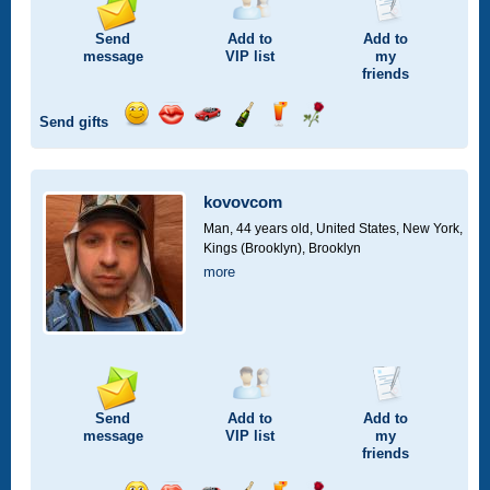
Send
Add to
Add to
message
VIP
list
my
friends
Send gifts
Send
Send
Invite
Send
Send
Send
smile
kiss
for
champagne
drink
flower
a
car
kovovcom
drive
Man, 44 years old,
United States, New York,
Kings (Brooklyn), Brooklyn
more
Send
Add to
Add to
message
VIP
list
my
friends