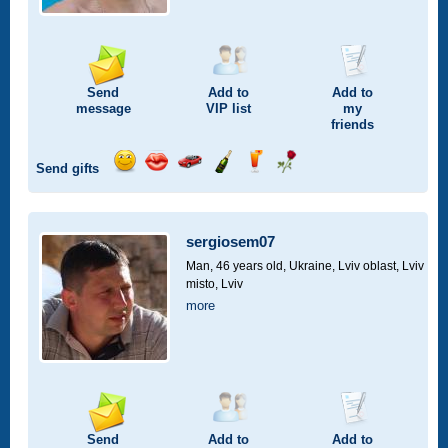
Send
Add to
Add to
message
VIP
list
my
friends
Send gifts
Send
Send
Invite
Send
Send
Send
smile
kiss
for
champagne
drink
flower
a
car
sergiosem07
drive
Man, 46 years old,
Ukraine, Lviv oblast, Lviv
misto, Lviv
more
Send
Add to
Add to