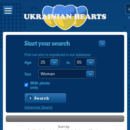
R
Start your search
Find out who is registered in our database.
Age
to
УКРАЇНС
ENGLISH
Sex
POLSKI
With photo
only
Search
Advanced Search
Sort by