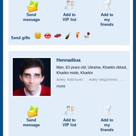
Send
Add to
Add to
message
VIP
list
my
friends
Send gifts
Send
Send
Invite
Send
Send
Send
smile
kiss
for
champagne
drink
flower
a
car
Hennadiiua
drive
Man, 63 years old,
Ukraine, Kharkiv oblast,
Kharkiv misto, Kharkiv
живу повільно ... живу медленно ......
more
Send
Add to
Add to
message
VIP
list
my
friends