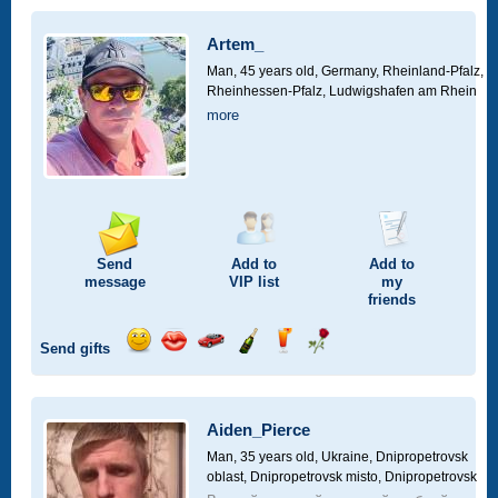
a
car
Artem_
drive
Man, 45 years old,
Germany, Rheinland-Pfalz,
Rheinhessen-Pfalz, Ludwigshafen am Rhein
more
Send
Add to
Add to
message
VIP
list
my
friends
Send gifts
Send
Send
Invite
Send
Send
Send
smile
kiss
for
champagne
drink
flower
a
car
Aiden_Pierce
drive
Man, 35 years old,
Ukraine, Dnipropetrovsk
oblast, Dnipropetrovsk misto, Dnipropetrovsk