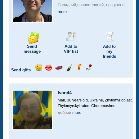
Порядний,православний, працюю в...
more
Send
Add to
Add to
message
VIP
list
my
friends
Send gifts
Send
Send
Invite
Send
Send
Send
smile
kiss
for
champagne
drink
flower
a
car
Ivan44
drive
Man, 30 years old,
Ukraine, Zhytomyr oblast,
Zhytomyrskyi raion, Cheremoshne
добрий
more