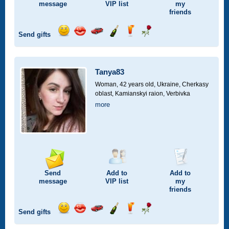
message
VIP
list
my
friends
Send gifts
Send
Send
Invite
Send
Send
Send
smile
kiss
for
champagne
drink
flower
a
car
Tanya83
drive
Woman, 42 years old,
Ukraine, Cherkasy
oblast, Kamianskyi raion, Verbivka
more
Send
Add to
Add to
message
VIP
list
my
friends
Send gifts
Send
Send
Invite
Send
Send
Send
smile
kiss
for
champagne
drink
flower