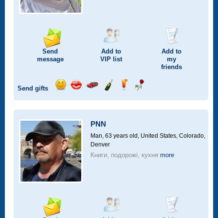
Send
Add to
Add to
message
VIP
list
my
friends
Send gifts
Send
Send
Invite
Send
Send
Send
smile
kiss
for
champagne
drink
flower
a
car
PNN
drive
Man, 63 years old,
United States, Colorado,
Denver
Книги, подорожі, кухня
more