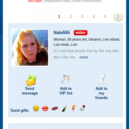
last login
|
registration date
|
photo modification
1
|
2
|
3
|
4
|
5
>
Nata555
Woman, 59 years old,
Ukraine, Lviv oblast,
Lviv misto, Lviv
It’s sad that people live by the sea who
don’t like the...
more
Send
Add to
Add to
message
VIP
list
my
friends
Send gifts
Send
Send
Invite
Send
Send
Send
smile
kiss
for
champagne
drink
flower
a