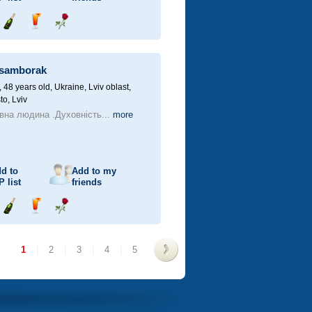
Send
Send
Send
champagne
drink
flower
samborak
48 years old,
Ukraine, Lviv oblast,
to, Lviv
вна людина .Духовність...
more
d to
Add to my
P
list
friends
Send
Send
Send
champagne
drink
flower
1
|
2
|
3
|
4
|
5
>