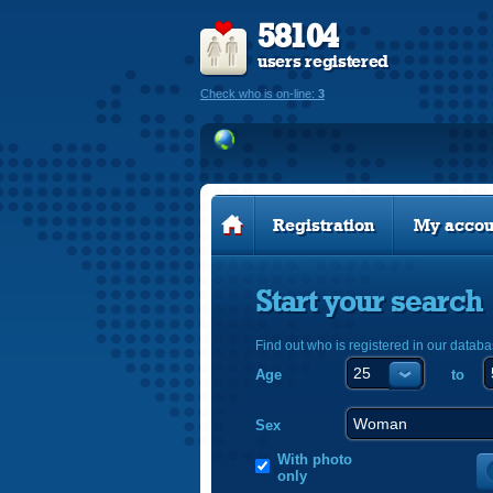
58104
users registered
Check who is on-line:
3
Registration
My accou
Start your search
Find out who is registered in our databa
Age
to
Sex
With photo
only