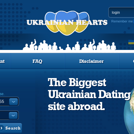
Remember me
nt
FAQ
Disclaimer
The Biggest
Ukrainian Dating
se.
site abroad.
Search