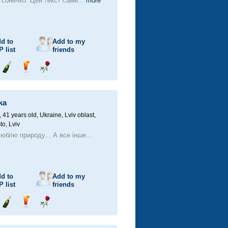
, сонечко. Цей текст саме...
more
d to
Add to my
P
list
friends
Send
Send
Send
champagne
drink
flower
ka
41 years old,
Ukraine, Lviv oblast,
to, Lviv
юблю природу... А все інше...
d to
Add to my
P
list
friends
Send
Send
Send
champagne
drink
flower