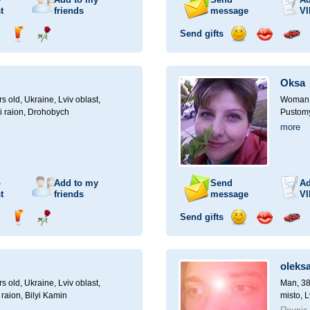
t
friends
message
VI
Send gifts
nd
Send
Send
Send
Send
Invite
ampagne
drink
flower
smile
kiss
for
a
Oksa
car
drive
rs old,
Ukraine, Lviv oblast,
Woman, 
i raion, Drohobych
Pustomyt
more
o
Add to my
Send
Ad
t
friends
message
VI
Send gifts
nd
Send
Send
Send
Send
Invite
ampagne
drink
flower
smile
kiss
for
a
oleks
car
drive
rs old,
Ukraine, Lviv oblast,
Man, 38
 raion, Bilyi Kamin
misto, L