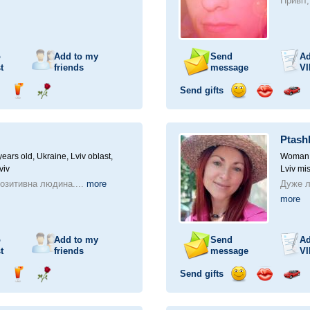
Привіт
o
Add to my
Send
Ad
t
friends
message
VI
Send gifts
nd
Send
Send
Send
Send
Invite
ampagne
drink
flower
smile
kiss
for
a
Ptash
car
drive
ears old,
Ukraine, Lviv oblast,
Woman, 
viv
Lviv mis
позитивна людина....
more
Дуже л
more
o
Add to my
Send
Ad
t
friends
message
VI
Send gifts
nd
Send
Send
Send
Send
Invite
ampagne
drink
flower
smile
kiss
for