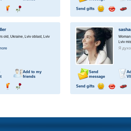
Send gifts
nd
Send
Send
Send
Send
Invite
ampagne
drink
flower
smile
kiss
for
a
ller
sasha
car
drive
rs old,
Ukraine, Lviv oblast, Lviv
Woman, 
Lviv mis
more
Я духо
o
Add to my
Send
Ad
t
friends
message
VI
Send gifts
nd
Send
Send
Send
Send
Invite
ampagne
drink
flower
smile
kiss
for
a
car
drive