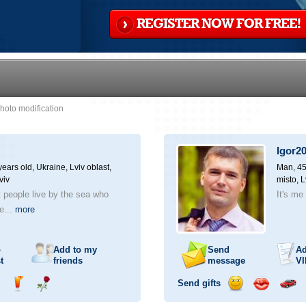
REGISTER NOW FOR FREE!
hoto modification
Igor2
ears old,
Ukraine, Lviv oblast,
Man, 45
viv
misto, L
at people live by the sea who
It's me 
he...
more
o
Add to my
Send
Ad
t
friends
message
VI
Send gifts
nd
Send
Send
Send
Send
Invite