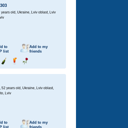
1303
 years old,
Ukraine, Lviv oblast, Lviv
viv
d to
Add to my
P
list
friends
Send
Send
Send
champagne
drink
flower
52 years old,
Ukraine, Lviv oblast,
to, Lviv
d to
Add to my
P
list
friends