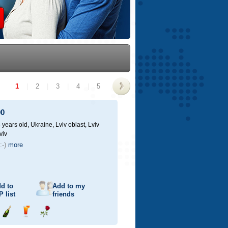
1
|
2
|
3
|
4
|
5
>
00
 years old,
Ukraine, Lviv oblast, Lviv
viv
:-)
more
d to
Add to my
P
list
friends
Send
Send
Send