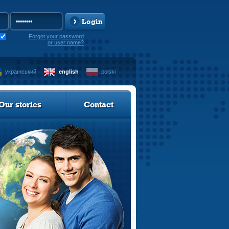
Login
Forgot your password
or user name?
український
english
polski
Our stories
Contact