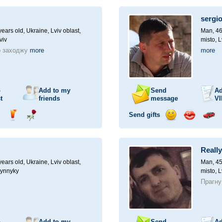
ampagne
drink
flower
smile
kiss
for
a
sergi
car
drive
ears old,
Ukraine, Lviv oblast,
Man, 46
viv
misto, L
о заходжу
more
more
o
Add to my
Send
Ad
t
friends
message
VI
Send gifts
nd
Send
Send
Send
Send
Invite
ampagne
drink
flower
smile
kiss
for
a
Reall
car
drive
ears old,
Ukraine, Lviv oblast,
Man, 45
Vynnyky
misto, L
Прагну
o
Add to my
Send
Ad