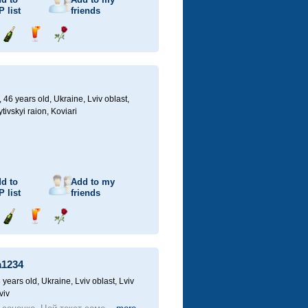
P
list
friends
Send
Send
Send
champagne
drink
flower
46 years old,
Ukraine, Lviv oblast,
ivskyi raion, Koviari
d to
Add to my
P
list
friends
Send
Send
Send
champagne
drink
flower
a1234
 years old,
Ukraine, Lviv oblast, Lviv
viv