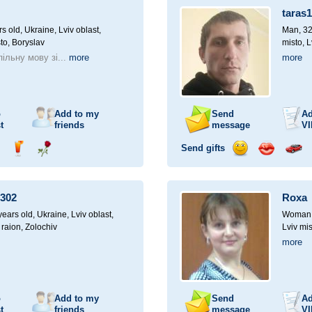
a
taras
car
drive
rs old,
Ukraine, Lviv oblast,
Man, 32
to, Boryslav
misto, L
ільну мову зі...
more
more
o
Add to my
Send
Ad
t
friends
message
VI
Send gifts
nd
Send
Send
Send
Send
Invite
ampagne
drink
flower
smile
kiss
for
a
302
Roxa
car
drive
ears old,
Ukraine, Lviv oblast,
Woman, 
 raion, Zolochiv
Lviv mis
more
o
Add to my
Send
Ad
t
friends
message
VI