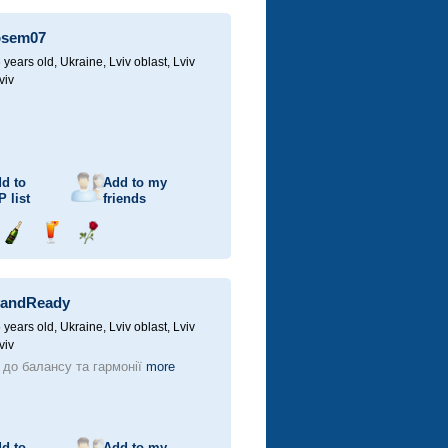
champagne
drink
flower
osem07
 years old,
Ukraine, Lviv oblast, Lviv
viv
d to
Add to my
P
list
friends
Send
Send
Send
champagne
drink
flower
yandReady
 years old,
Ukraine, Lviv oblast, Lviv
viv
 до балансу та гармонії
more
d to
Add to my