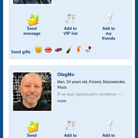
Send
Add to
Add to
message
VIP
list
my
friends
Send gifts
Send
Send
Invite
Send
Send
Send
smile
kiss
for
champagne
drink
flower
a
car
OlegMo
drive
Man, 54 years old,
Poland, Mazowieckie,
Płock
Я не ищу идеального человека —...
more
Send
Add to
Add to