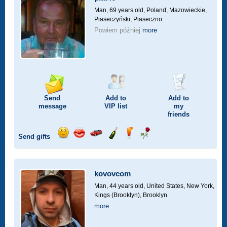
drive
Man, 69 years old,
Poland, Mazowieckie,
Piaseczyński, Piaseczno
Powiem później
more
Send
Add to
Add to
message
VIP
list
my
friends
Send gifts
Send
Send
Invite
Send
Send
Send
smile
kiss
for
champagne
drink
flower
a
car
kovovcom
drive
Man, 44 years old,
United States, New York,
Kings (Brooklyn), Brooklyn
more