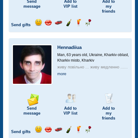
Send
Add to
Add to
message
VIP
list
my
friends
Send gifts
Send
Send
Invite
Send
Send
Send
smile
kiss
for
champagne
drink
flower
a
car
Hennadiiua
drive
Man, 63 years old,
Ukraine, Kharkiv oblast,
Kharkiv misto, Kharkiv
живу повільно ... живу медленно ......
more
Send
Add to
Add to
message
VIP
list
my
friends
Send gifts
Send
Send
Invite
Send
Send
Send