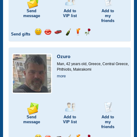
Send
Add to
Add to
message
VIP
list
my
friends
Send gifts
Send
Send
Invite
Send
Send
Send
smile
kiss
for
champagne
drink
flower
a
car
Ozuro
drive
Man, 42 years old,
Greece, Central Greece,
Phthiotis, Makrakomi
more
Send
Add to
Add to
message
VIP
list
my
friends