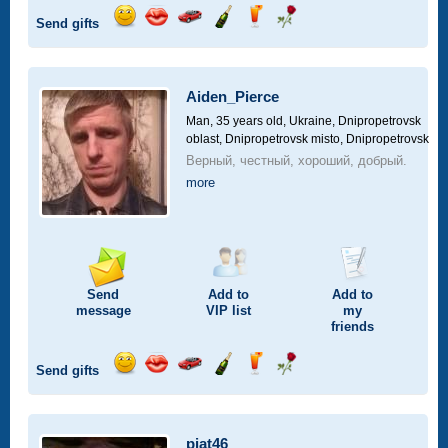
Send gifts
Send
Send
Invite
Send
Send
Send
smile
kiss
for
champagne
drink
flower
a
car
Aiden_Pierce
drive
Man, 35 years old,
Ukraine, Dnipropetrovsk
oblast, Dnipropetrovsk misto, Dnipropetrovsk
Верный, честный, хороший, добрый.
more
Send
Add to
Add to
message
VIP
list
my
friends
Send gifts
Send
Send
Invite
Send
Send
Send
smile
kiss
for
champagne
drink
flower
a
car
piat46