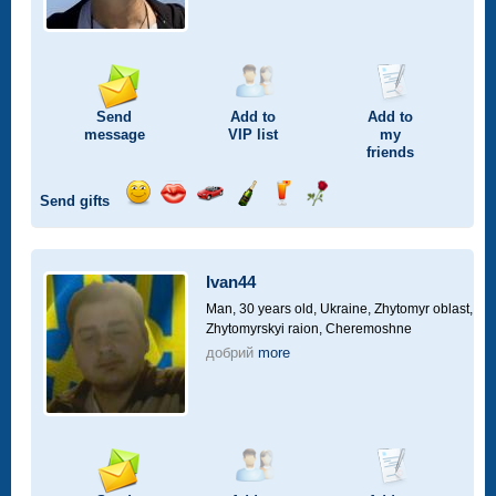
Send
Add to
Add to
message
VIP
list
my
friends
Send gifts
Send
Send
Invite
Send
Send
Send
smile
kiss
for
champagne
drink
flower
a
car
Ivan44
drive
Man, 30 years old,
Ukraine, Zhytomyr oblast,
Zhytomyrskyi raion, Cheremoshne
добрий
more