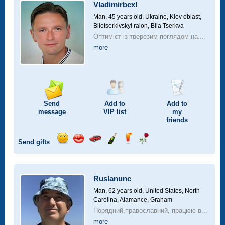
car
Vladimirbcxl
drive
Man, 45 years old,
Ukraine, Kiev oblast,
Bilotserkivskyi raion, Bila Tserkva
Оптиміст із тверезим поглядом на...
more
Send
Add to
Add to
message
VIP
list
my
friends
Send gifts
Send
Send
Invite
Send
Send
Send
smile
kiss
for
champagne
drink
flower
a
car
Ruslanunc
drive
Man, 62 years old,
United States, North
Carolina, Alamance, Graham
Порядний,православний, працюю в...
more