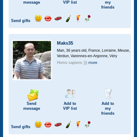
message
VIP
list
my
friends
Send gifts
Send
Send
Invite
Send
Send
Send
smile
kiss
for
champagne
drink
flower
a
car
Maks35
drive
Man, 36 years old,
France, Lorraine, Meuse,
Verdun, Varennes-en-Argonne, Véry
Homo sapiens )))
more
Send
Add to
Add to
message
VIP
list
my
friends
Send gifts
Send
Send
Invite
Send
Send
Send
smile
kiss
for
champagne
drink
flower