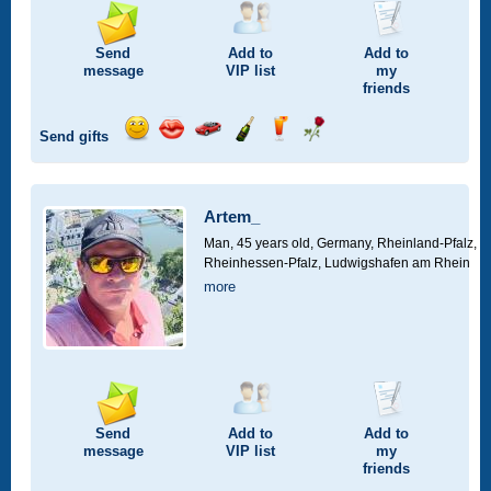
Send
Add to
Add to
message
VIP
list
my
friends
Send gifts
Send
Send
Invite
Send
Send
Send
smile
kiss
for
champagne
drink
flower
a
car
Artem_
drive
Man, 45 years old,
Germany, Rheinland-Pfalz,
Rheinhessen-Pfalz, Ludwigshafen am Rhein
more
Send
Add to
Add to
message
VIP
list
my
friends