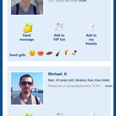
Ось такий веселий
more
Send
Add to
Add to
message
VIP
list
my
friends
Send gifts
Send
Send
Invite
Send
Send
Send
smile
kiss
for
champagne
drink
flower
a
car
Michael_K
drive
Man, 43 years old,
Ukraine, Kiev, Kiev misto
Намагаюся дотримуватися ЗСЖ і...
more