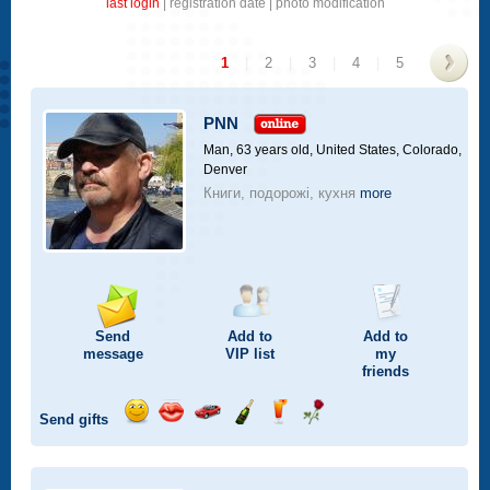
last login
|
registration date
|
photo modification
1
|
2
|
3
|
4
|
5
>
PNN
Man, 63 years old,
United States, Colorado,
Denver
Книги, подорожі, кухня
more
Send
Add to
Add to
message
VIP
list
my
friends
Send gifts
Send
Send
Invite
Send
Send
Send
smile
kiss
for
champagne
drink
flower
a