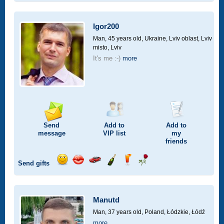
smile
kiss
for
champagne
drink
flower
a
car
Igor200
drive
Man, 45 years old,
Ukraine, Lviv oblast, Lviv
misto, Lviv
It's me :-)
more
Send
Add to
Add to
message
VIP
list
my
friends
Send gifts
Send
Send
Invite
Send
Send
Send
smile
kiss
for
champagne
drink
flower
a
car
Manutd
drive
Man, 37 years old,
Poland, Łódzkie, Łódź
more