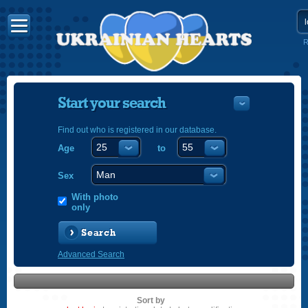
R
Start your search
Find out who is registered in our database.
Age
to
УКРАЇНС
ENGLISH
Sex
POLSKI
With photo
only
Search
Advanced Search
Sort by