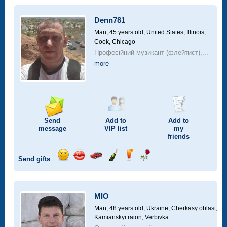
a
car
Denn781
drive
Man, 45 years old,
United States, Illinois,
Cook, Chicago
Професійний музикант (флейтист),...
more
Send
Add to
Add to
message
VIP
list
my
friends
Send gifts
Send
Send
Invite
Send
Send
Send
smile
kiss
for
champagne
drink
flower
a
car
MIO
drive
Man, 48 years old,
Ukraine, Cherkasy oblast,
Kamianskyi raion, Verbivka