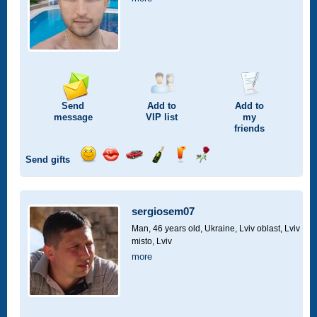
Send
Add to
Add to
message
VIP
list
my
friends
Send gifts
Send
Send
Invite
Send
Send
Send
smile
kiss
for
champagne
drink
flower
a
car
sergiosem07
drive
Man, 46 years old,
Ukraine, Lviv oblast, Lviv
misto, Lviv
more