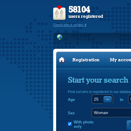
58104
users registered
Check who is on-line:
4
Registration
My accou
Start your search
Find out who is registered in our databa
Age
to
Sex
With photo
only