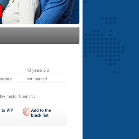
43 years old
 status:
not married
hiv misto, Chernihiv
 to
VIP
Add to the
black list