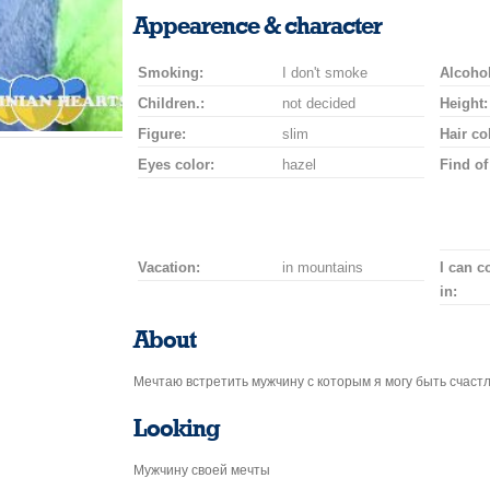
smile
kiss
for
champagne
drink
flower
Appearence & character
a
car
Smoking:
I don't smoke
drive
Alcohol
Children.:
not decided
Height:
Figure:
slim
Hair co
Eyes color:
hazel
Find of
Vacation:
in mountains
I can 
in:
About
Мечтаю встретить мужчину с которым я могу быть счаст
Looking
Мужчину своей мечты