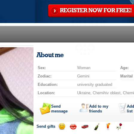
REGISTER NOW FOR FREE!
About me
Sex:
Woman
Age:
Zodiac:
Gemini
Marital
Education:
university graduated
Location:
Ukraine, Chernihiv oblast, Cherni
Send
Add to my
Add
message
friends
list
Send gifts
Send
Send
Invite
Send
Send
Send