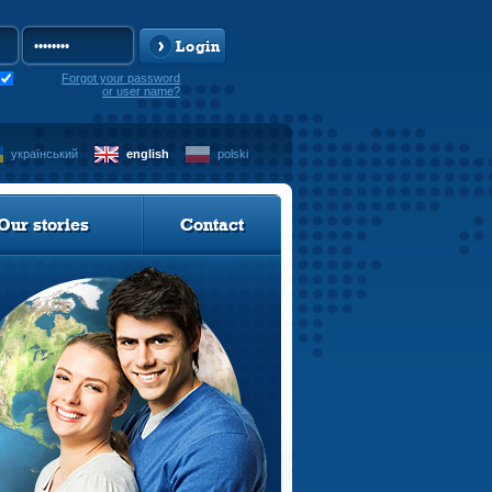
Login
Forgot your password
or user name?
український
english
polski
Our stories
Contact