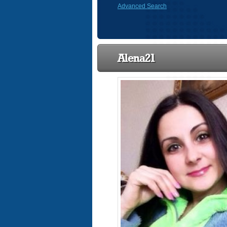
Advanced Search
Alena21