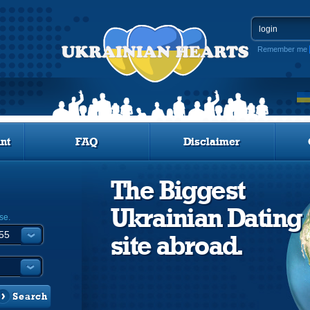
Remember me
nt
FAQ
Disclaimer
The Biggest
Ukrainian Dating
se.
site abroad.
Search