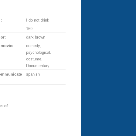
:
I do not drink
169
lor:
dark brown
 movie:
comedy,
psychological,
costume,
Documentary
communicate
spanish
ливой