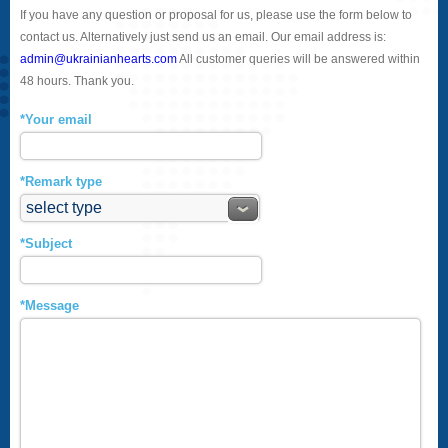
If you have any question or proposal for us, please use the form below to
contact us. Alternatively just send us an email. Our email address is:
admin@ukrainianhearts.com
All customer queries will be answered within
48 hours. Thank you.
*Your email
*Remark type
*Subject
*Message