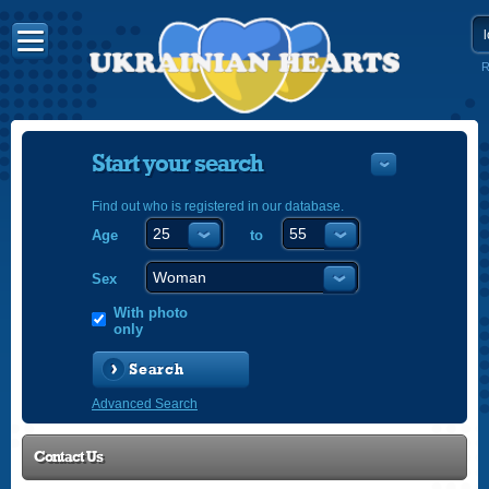
R
Start your search
Find out who is registered in our database.
Age
to
УКРАЇНС
ENGLISH
Sex
POLSKI
With photo
only
Search
Advanced Search
Contact Us