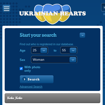
R
Start your search
Find out who is registered in our database.
Age
to
УКРАЇНС
ENGLISH
Sex
POLSKI
With photo
only
Search
Advanced Search
Kolia_Kolia