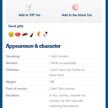
Add to
VIP
list
Add to the black list
Send gifts
Send
Send
Invite
Send
Send
Send
smile
kiss
for
champagne
drink
flower
Appearence & character
a
car
Smoking:
drive
I don't smoke
Alcohol:
I drink occasionally
Children.:
I don't have but I'd like to
have them
Height:
195
Find of movie:
I don't like movies
Vacation:
in my country, outside my
country, by the sea side,
exploring new places