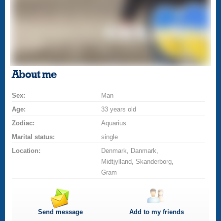
About me
Sex:
Man
Age:
33 years old
Zodiac:
Aquarius
Marital status:
single
Location:
Denmark, Danmark,
Midtjylland, Skanderborg,
Gram
Send message
Add to my friends