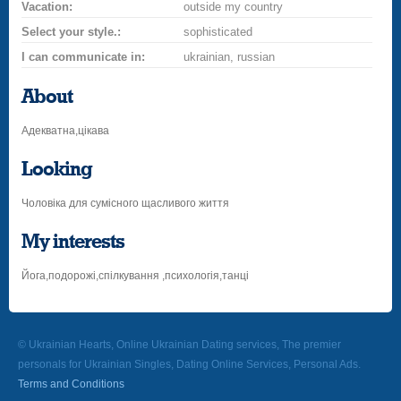
Vacation:
outside my country
Select your style.:
sophisticated
I can communicate in:
ukrainian, russian
About
Адекватна,цікава
Looking
Чоловіка для сумісного щасливого життя
My interests
Йога,подорожі,спілкування ,психологія,танці
© Ukrainian Hearts, Online Ukrainian Dating services, The premier
personals for Ukrainian Singles, Dating Online Services, Personal Ads.
Terms and Conditions