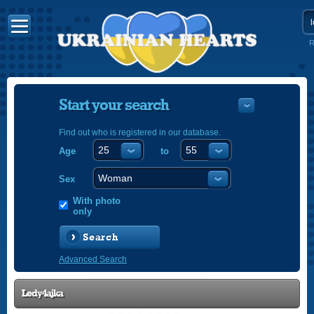
R
Start your search
Find out who is registered in our database.
Age
to
УКРАЇНС
ENGLISH
Sex
POLSKI
With photo
only
Search
Advanced Search
Ledy4ajka