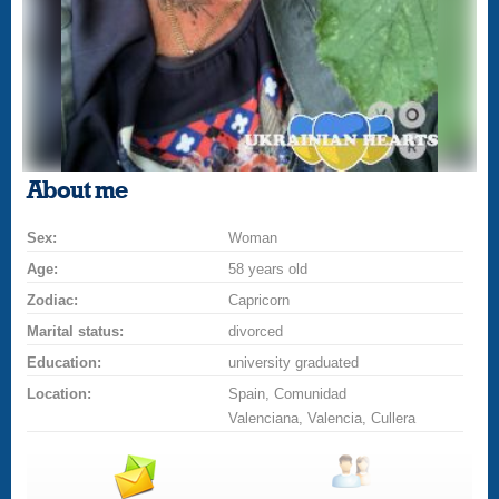
About me
Sex:
Woman
Age:
58 years old
Zodiac:
Capricorn
Marital status:
divorced
Education:
university graduated
Location:
Spain, Comunidad
Valenciana, Valencia, Cullera