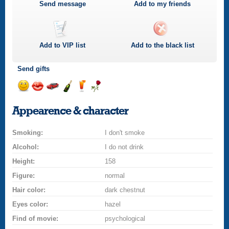
Send message
Add to my friends
Add to
VIP
list
Add to the black list
Send gifts
Send
Send
Invite
Send
Send
Send
smile
kiss
for
champagne
drink
flower
Appearence & character
a
car
Smoking:
drive
I don't smoke
Alcohol:
I do not drink
Height:
158
Figure:
normal
Hair color:
dark chestnut
Eyes color:
hazel
Find of movie:
psychological