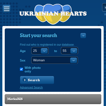
R
Start your search
Find out who is registered in our database.
Age
to
УКРАЇНС
ENGLISH
Sex
POLSKI
With photo
only
Search
Advanced Search
Mavka2026