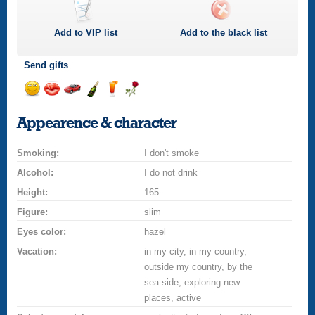
Add to
VIP
list
Add to the black list
Send gifts
Send
Send
Invite
Send
Send
Send
smile
kiss
for
champagne
drink
flower
Appearence & character
a
car
Smoking:
drive
I don't smoke
Alcohol:
I do not drink
Height:
165
Figure:
slim
Eyes color:
hazel
Vacation:
in my city, in my country,
outside my country, by the
sea side, exploring new
places, active