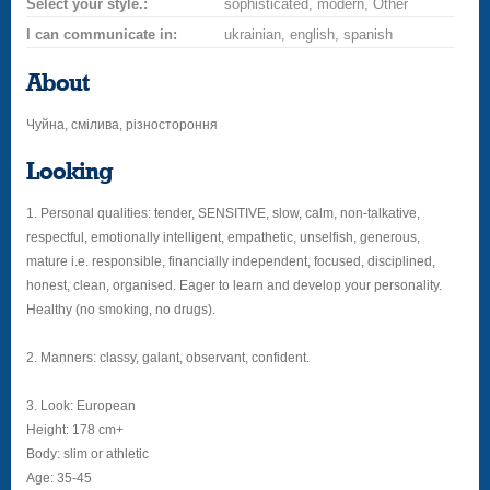
Select your style.:
sophisticated, modern, Other
I can communicate in:
ukrainian, english, spanish
About
Чуйна, смілива, різностороння
Looking
1. Personal qualities: tender, SENSITIVE, slow, calm, non-talkative,
respectful, emotionally intelligent, empathetic, unselfish, generous,
mature i.e. responsible, financially independent, focused, disciplined,
honest, clean, organised. Eager to learn and develop your personality.
Healthy (no smoking, no drugs).
2. Manners: classy, galant, observant, confident.
3. Look: European
Height: 178 cm+
Body: slim or athletic
Age: 35-45