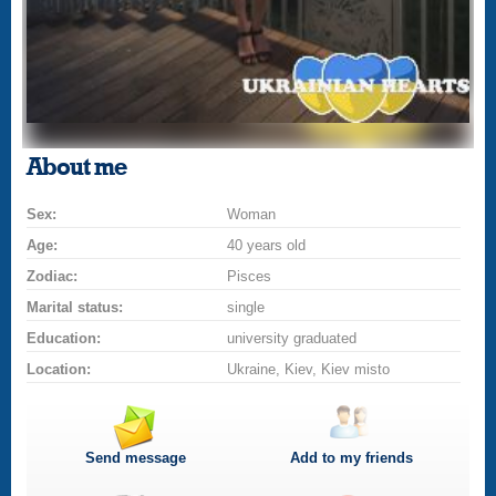
About me
Sex:
Woman
Age:
40 years old
Zodiac:
Pisces
Marital status:
single
Education:
university graduated
Location:
Ukraine, Kiev, Kiev misto
Send message
Add to my friends