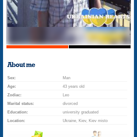
About me
Sex:
Man
Age:
43 years old
Zodiac:
Leo
Marital status:
divorced
Education:
university graduated
Location:
Ukraine, Kiev, Kiev misto