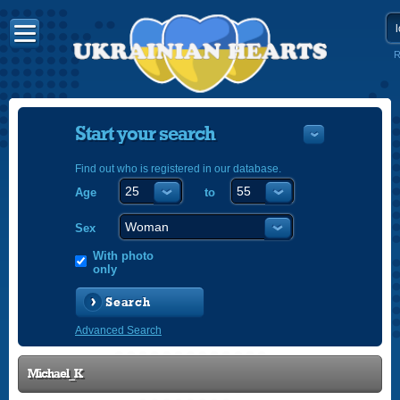
R
Start your search
Find out who is registered in our database.
Age
to
УКРАЇНС
ENGLISH
Sex
POLSKI
With photo
only
Search
Advanced Search
Michael_K