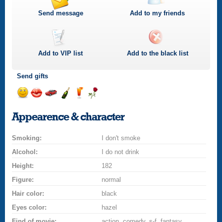
Send message
Add to my friends
Add to
VIP
list
Add to the black list
Send gifts
Send
Send
Invite
Send
Send
Send
smile
kiss
for
champagne
drink
flower
Appearence & character
a
car
Smoking:
drive
I don't smoke
Alcohol:
I do not drink
Height:
182
Figure:
normal
Hair color:
black
Eyes color:
hazel
Find of movie:
action, comedy, s-f, fantasy,