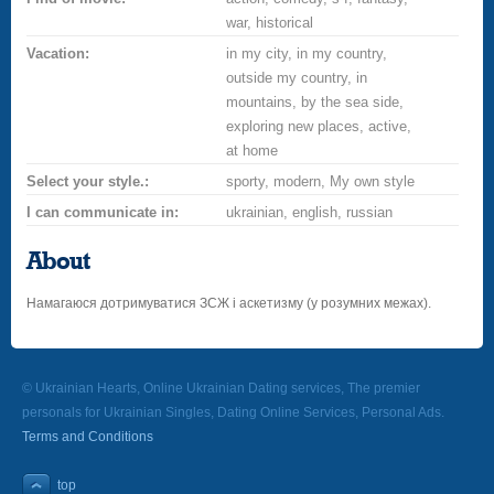
war, historical
Vacation:
in my city, in my country,
outside my country, in
mountains, by the sea side,
exploring new places, active,
at home
Select your style.:
sporty, modern, My own style
I can communicate in:
ukrainian, english, russian
About
Намагаюся дотримуватися ЗСЖ і аскетизму (у розумних межах).
© Ukrainian Hearts, Online Ukrainian Dating services, The premier
personals for Ukrainian Singles, Dating Online Services, Personal Ads.
Terms and Conditions
top