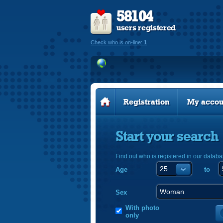
58104
users registered
Check who is on-line:
1
Registration
My accou
Start your search
Find out who is registered in our databa
Age
to
Sex
With photo
only