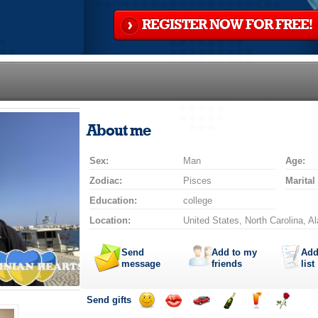
REGISTER NOW FOR FREE!
About me
Sex:
Man
Age:
Zodiac:
Pisces
Marital
Education:
college
Location:
United States, North Carolina, 
Send
Add to my
Add
message
friends
list
Send gifts
Send
Send
Invite
Send
Send
Send