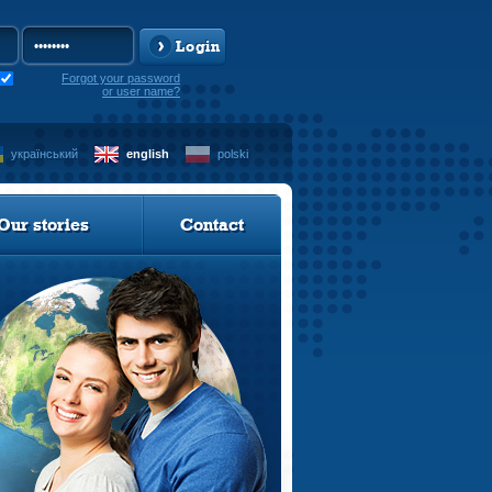
Login
Forgot your password
or user name?
український
english
polski
Our stories
Contact