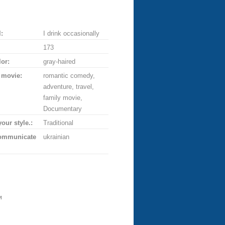
:
I drink occasionally
173
lor:
gray-haired
 movie:
romantic comedy,
adventure, travel,
family movie,
Documentary
your style.:
Traditional
communicate
ukrainian
и