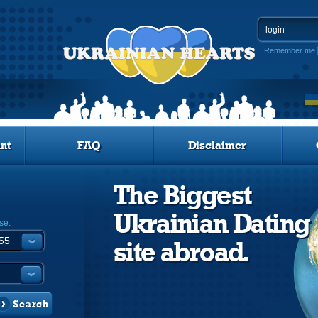
Remember me
nt
FAQ
Disclaimer
The Biggest
Ukrainian Dating
se.
site abroad.
Search