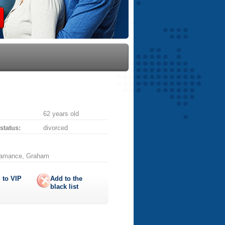
62 years old
 status:
divorced
Alamance, Graham
 to
VIP
Add to the
black list