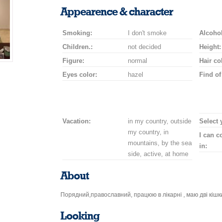
smile
kiss
for
champagne
drink
flower
Appearence & character
a
car
Smoking:
I don't smoke
drive
Alcohol
Children.:
not decided
Height:
Figure:
normal
Hair co
Eyes color:
hazel
Find of
Vacation:
in my country, outside
Select 
my country, in
I can 
mountains, by the sea
in:
side, active, at home
About
Порядний,православний, працюю в лікарні , маю дві кішк
Looking