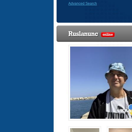
Advanced Search
Ruslanunc