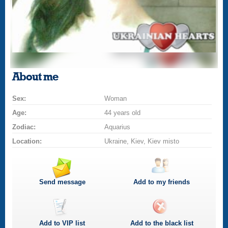
About me
Sex:
Woman
Age:
44 years old
Zodiac:
Aquarius
Location:
Ukraine, Kiev, Kiev misto
Send message
Add to my friends
Add to
VIP
list
Add to the black list