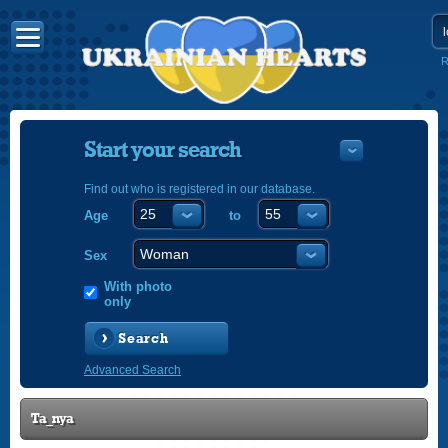
R
Start your search
Find out who is registered in our database.
Age
to
УКРАЇНС
ENGLISH
Sex
POLSKI
With photo
only
Search
Advanced Search
Ta_nya