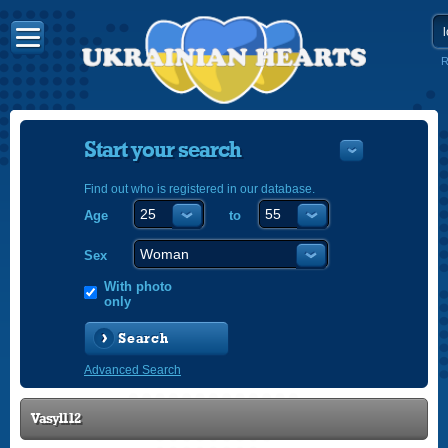
R
Start your search
Find out who is registered in our database.
Age
to
УКРАЇНС
ENGLISH
Sex
POLSKI
With photo
only
Search
Advanced Search
Vasyl112