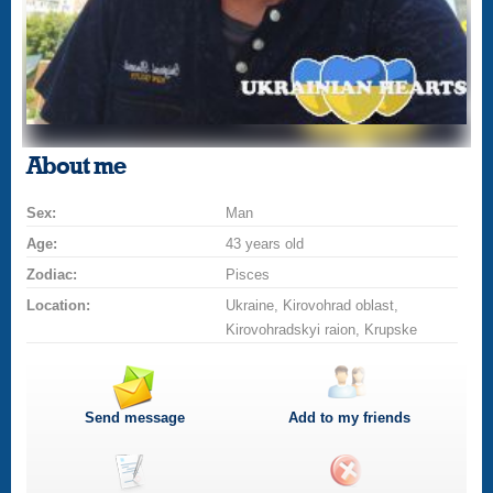
About me
Sex:
Man
Age:
43 years old
Zodiac:
Pisces
Location:
Ukraine, Kirovohrad oblast,
Kirovohradskyi raion, Krupske
Send message
Add to my friends