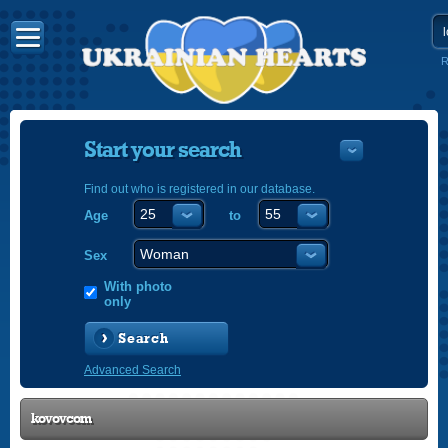
R
Start your search
Find out who is registered in our database.
Age
to
УКРАЇНС
ENGLISH
Sex
POLSKI
With photo
only
Search
Advanced Search
kovovcom