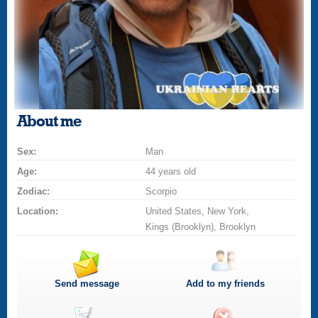
About me
Sex:
Man
Age:
44 years old
Zodiac:
Scorpio
Location:
United States, New York,
Kings (Brooklyn), Brooklyn
Send message
Add to my friends