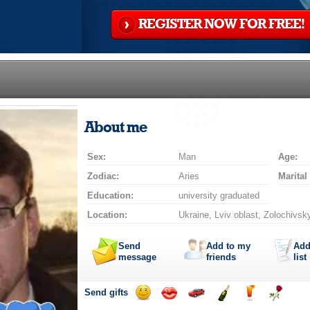
REGISTER NOW FOR FREE!
About me
Sex:
Man
Age:
Zodiac:
Aries
Marital
Education:
university graduated
Location:
Ukraine, Lviv oblast, Zolochivsky
Send
Add to my
Add
message
friends
list
Send gifts
Send
Send
Invite
Send
Send
Send