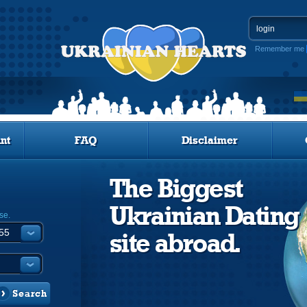
Remember me
nt
FAQ
Disclaimer
The Biggest
Ukrainian Dating
se.
site abroad.
Search