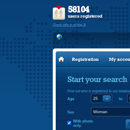
58104
users registered
Check who is on-line:
5
Registration
My accou
Start your search
Find out who is registered in our databa
Age
to
Sex
With photo
only