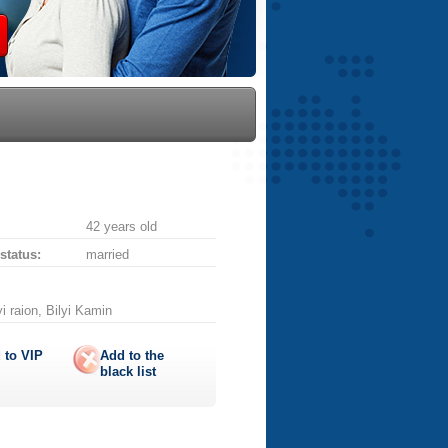
42 years old
 status:
married
i raion, Bilyi Kamin
 to
VIP
Add to the
black list