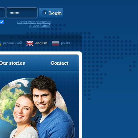
Login
Forgot your password
or user name?
український
english
polski
Our stories
Contact