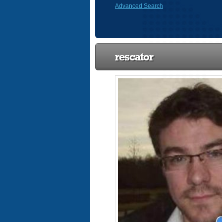
Advanced Search
rescator