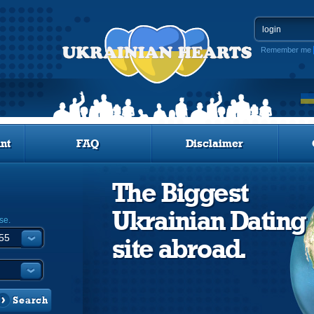
Remember me
nt
FAQ
Disclaimer
The Biggest
Ukrainian Dating
se.
site abroad.
Search