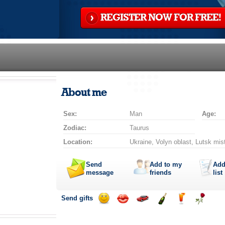
REGISTER NOW FOR FREE!
About me
Sex:
Man
Age:
Zodiac:
Taurus
Location:
Ukraine, Volyn oblast, Lutsk mis
Send
Add to my
Add
message
friends
list
Send gifts
Send
Send
Invite
Send
Send
Send
smile
kiss
for
champagne
drink
flower