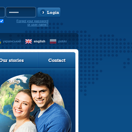
Login
Forgot your password
or user name?
український
english
polski
Our stories
Contact