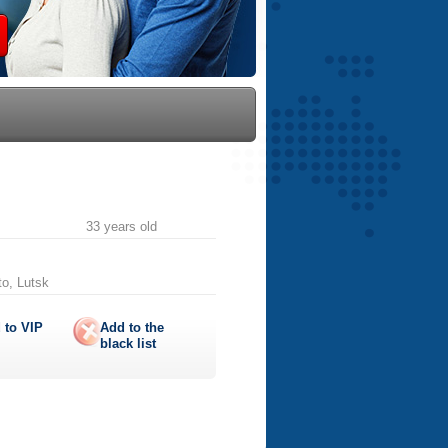
33 years old
to, Lutsk
 to
VIP
Add to the
black list