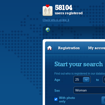
58104
users registered
Check who is on-line:
1
Registration
My accou
Start your search
Find out who is registered in our databa
Age
to
Sex
With photo
only