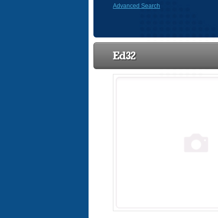
Advanced Search
Ed32