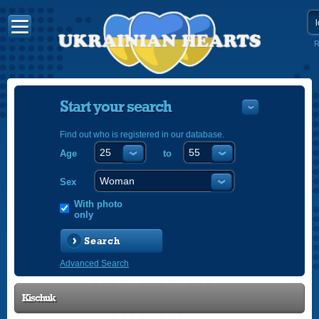
R
Start your search
Find out who is registered in our database.
Age
to
УКРАЇНС
ENGLISH
Sex
POLSKI
With photo
only
Search
Advanced Search
Kischuk