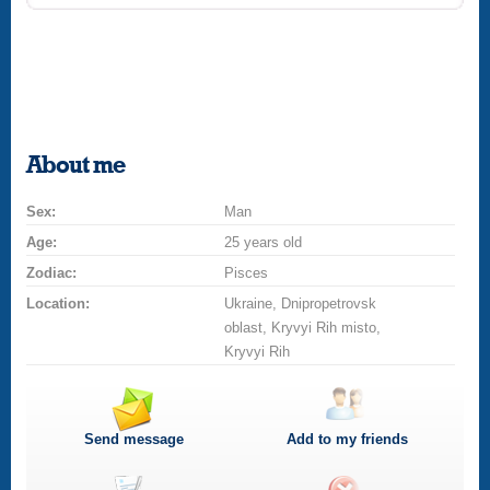
About me
Sex:
Man
Age:
25 years old
Zodiac:
Pisces
Location:
Ukraine, Dnipropetrovsk
oblast, Kryvyi Rih misto,
Kryvyi Rih
Send message
Add to my friends