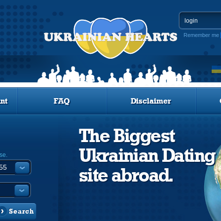
Remember me
nt
FAQ
Disclaimer
The Biggest
Ukrainian Dating
se.
site abroad.
Search