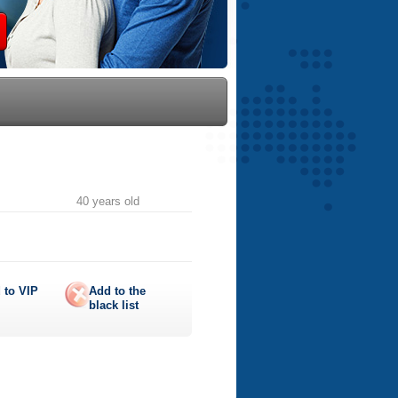
40 years old
 to
VIP
Add to the
black list