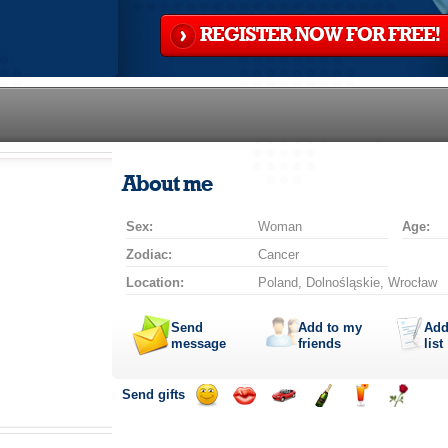
REGISTER NOW FOR FREE!
About me
Sex:
Woman
Age:
Zodiac:
Cancer
Location:
Poland, Dolnośląskie, Wrocław
Send
Add to my
Add
message
friends
list
Send gifts
Send
Send
Invite
Send
Send
Send
smile
kiss
for
champagne
drink
flower