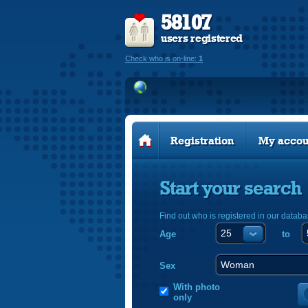
58107
users registered
Check who is on-line:
1
Registration
My accou
Start your search
Find out who is registered in our databa
Age
to
Sex
With photo
only