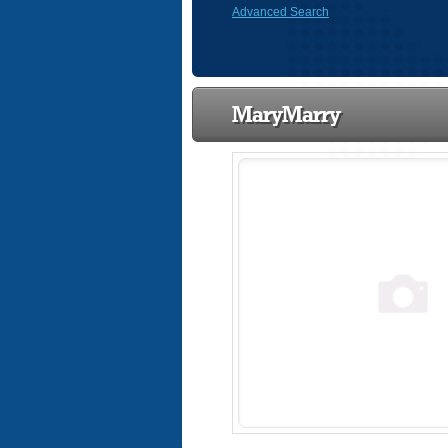
Advanced Search
MaryMarry