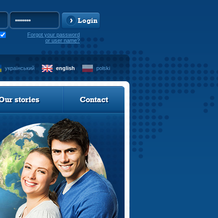
Login
Forgot your password
or user name?
український
english
polski
Our stories
Contact