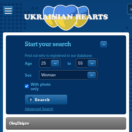
R
Start your search
Find out who is registered in our database.
Age
to
УКРАЇНС
ENGLISH
Sex
POLSKI
With photo
only
Search
Advanced Search
OlegDnipro