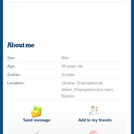
About me
Sex:
Man
Age:
38 years old
Zodiac:
Scorpio
Location:
Ukraine, Dnipropetrovsk
oblast, Dnipropetrovskyi raion,
Balivka
Send message
Add to my friends