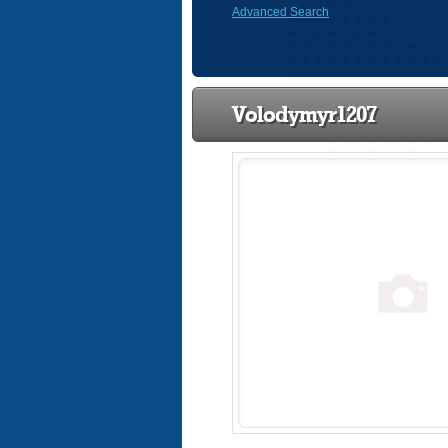
Advanced Search
Volodymyr1207