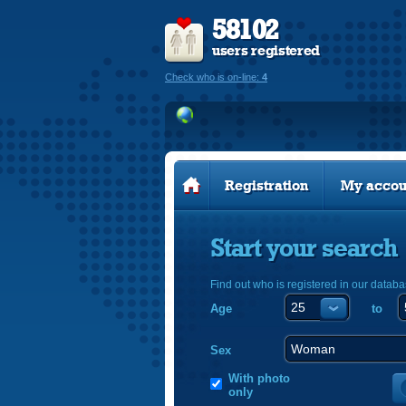
58102
users registered
Check who is on-line:
4
Registration
My accou
Start your search
Find out who is registered in our databa
Age
to
Sex
With photo
only