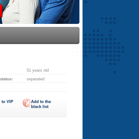
51 years old
 status:
separated
 to
VIP
Add to the
black list