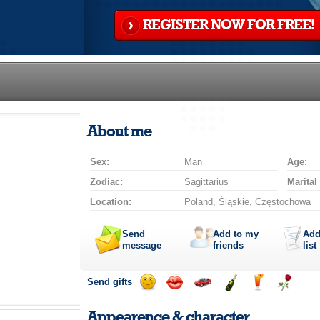
REGISTER NOW FOR FREE!
About me
Sex:
Man
Age:
Zodiac:
Sagittarius
Marital
Location:
Poland, Śląskie, Częstochowa
Send
Add to my
Add
message
friends
list
Send gifts
Send
Send
Invite
Send
Send
Send
smile
kiss
for
champagne
drink
flower
Appearence & character