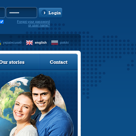
Login
Forgot your password
or user name?
український
english
polski
Our stories
Contact