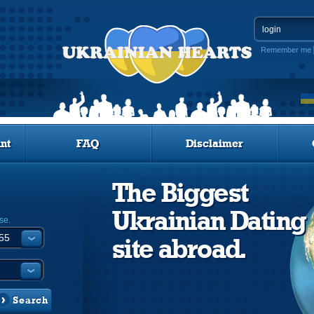
Remember me
nt
FAQ
Disclaimer
The Biggest
Ukrainian Dating
se.
site abroad.
Search