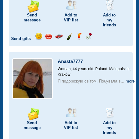
Send
Add to
Add to
message
VIP
list
my
friends
Send gifts
Send
Send
Invite
Send
Send
Send
smile
kiss
for
champagne
drink
flower
a
car
Anasta7777
drive
Woman, 44 years old,
Poland, Małopolskie,
Kraków
Я подорожую світом. Побувала в...
more
Send
Add to
Add to
message
VIP
list
my
friends