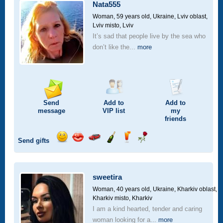
car
Nata555
drive
Woman, 59 years old,
Ukraine, Lviv oblast,
Lviv misto, Lviv
It’s sad that people live by the sea who
don’t like the...
more
Send
Add to
Add to
message
VIP
list
my
friends
Send gifts
Send
Send
Invite
Send
Send
Send
smile
kiss
for
champagne
drink
flower
a
car
sweetira
drive
Woman, 40 years old,
Ukraine, Kharkiv oblast,
Kharkiv misto, Kharkiv
I am a kind hearted, tender and caring
woman looking for a...
more