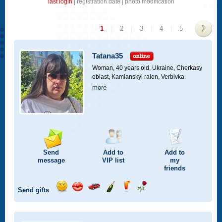
last login
|
registration date
|
photo modification
1
|
2
|
3
|
4
|
5
>
Tatana35
Woman, 40 years old,
Ukraine, Cherkasy
oblast, Kamianskyi raion, Verbivka
more
Send
Add to
Add to
message
VIP
list
my
friends
Send gifts
Send
Send
Invite
Send
Send
Send
smile
kiss
for
champagne
drink
flower
a