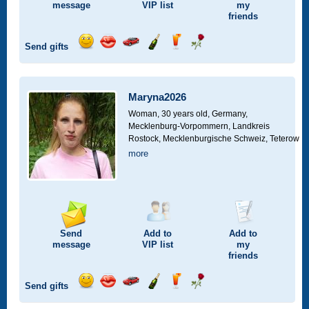
message
VIP
list
my
friends
Send gifts
Send
Send
Invite
Send
Send
Send
smile
kiss
for
champagne
drink
flower
a
car
Maryna2026
drive
Woman, 30 years old,
Germany,
Mecklenburg-Vorpommern, Landkreis
Rostock, Mecklenburgische Schweiz, Teterow
more
Send
Add to
Add to
message
VIP
list
my
friends
Send gifts
Send
Send
Invite
Send
Send
Send
smile
kiss
for
champagne
drink
flower