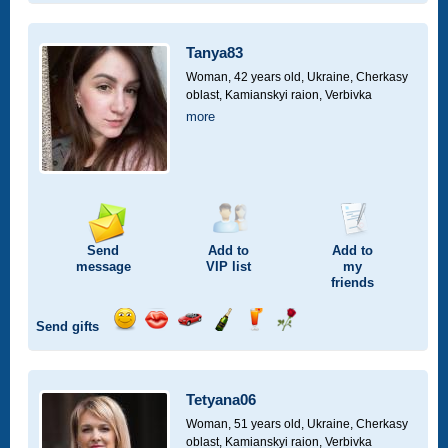
smile
kiss
for
champagne
drink
flower
a
car
Tanya83
drive
Woman, 42 years old,
Ukraine, Cherkasy
oblast, Kamianskyi raion, Verbivka
more
Send
Add to
Add to
message
VIP
list
my
friends
Send gifts
Send
Send
Invite
Send
Send
Send
smile
kiss
for
champagne
drink
flower
a
car
Tetyana06
drive
Woman, 51 years old,
Ukraine, Cherkasy
oblast, Kamianskyi raion, Verbivka