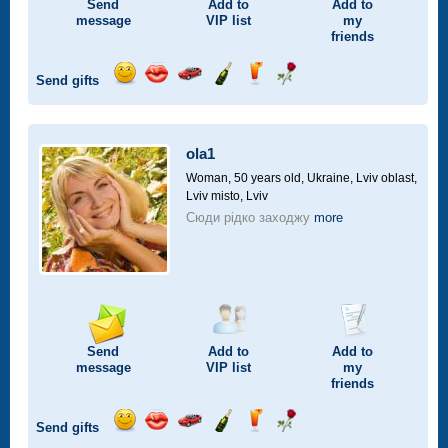
Send
Add to
Add to
message
VIP
list
my
friends
Send gifts
Send
Send
Invite
Send
Send
Send
smile
kiss
for
champagne
drink
flower
a
car
ola1
drive
Woman, 50 years old,
Ukraine, Lviv oblast,
Lviv misto, Lviv
Сюди рідко заходжу
more
Send
Add to
Add to
message
VIP
list
my
friends
Send gifts
Send
Send
Invite
Send
Send
Send