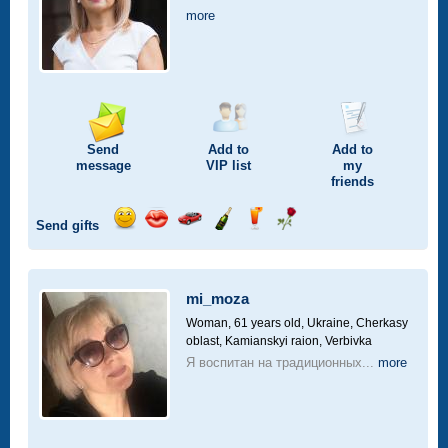
more
Send
Add to
Add to
message
VIP
list
my
friends
Send gifts
Send
Send
Invite
Send
Send
Send
smile
kiss
for
champagne
drink
flower
a
car
mi_moza
drive
Woman, 61 years old,
Ukraine, Cherkasy
oblast, Kamianskyi raion, Verbivka
Я воспитан на традиционных...
more