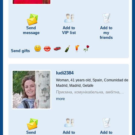
Send
Add to
Add to
message
VIP
list
my
friends
Send gifts
Send
Send
Invite
Send
Send
Send
smile
kiss
for
champagne
drink
flower
a
car
ludi2384
drive
Woman, 41 years old,
Spain, Comunidad de
Madrid, Madrid, Getafe
Приємна, комунікабельна, амбітна,...
more
Send
Add to
Add to