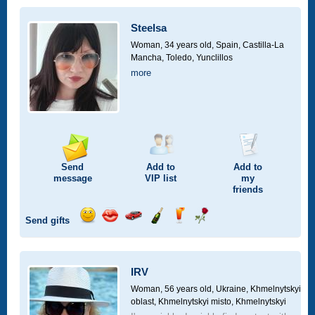
a
car
Steelsa
drive
Woman, 34 years old,
Spain, Castilla-La
Mancha, Toledo, Yunclillos
more
Send
Add to
Add to
message
VIP
list
my
friends
Send gifts
Send
Send
Invite
Send
Send
Send
smile
kiss
for
champagne
drink
flower
a
car
IRV
drive
Woman, 56 years old,
Ukraine, Khmelnytskyi
oblast, Khmelnytskyi misto, Khmelnytskyi