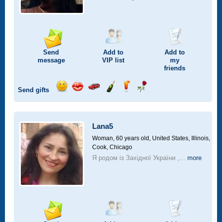
Send
Add to
Add to
message
VIP
list
my
friends
Send gifts
Send
Send
Invite
Send
Send
Send
smile
kiss
for
champagne
drink
flower
a
car
Lana5
drive
Woman, 60 years old,
United States, Illinois,
Cook, Chicago
Я родом із Західної України ,...
more