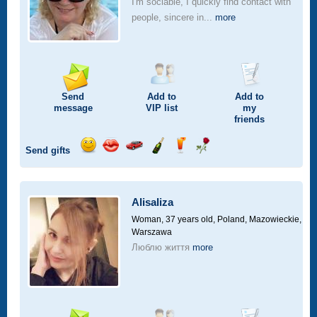
I'm sociable, I quickly find contact with
people, sincere in...
more
Send
Add to
Add to
message
VIP
list
my
friends
Send gifts
Send
Send
Invite
Send
Send
Send
smile
kiss
for
champagne
drink
flower
a
car
Alisaliza
drive
Woman, 37 years old,
Poland, Mazowieckie,
Warszawa
Люблю життя
more