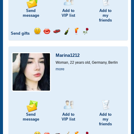
Send
Add to
Add to
message
VIP
list
my
friends
Send gifts
Send
Send
Invite
Send
Send
Send
smile
kiss
for
champagne
drink
flower
a
car
Marina1212
drive
Woman, 22 years old,
Germany, Berlin
more
Send
Add to
Add to
message
VIP
list
my
friends