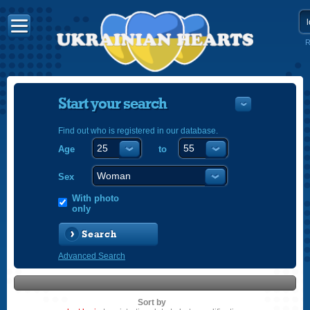
R
Start your search
Find out who is registered in our database.
Age
to
УКРАЇНС
ENGLISH
Sex
POLSKI
With photo
only
Search
Advanced Search
Sort by