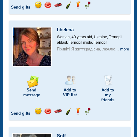
Send gifts
Send
Send
Invite
Send
Send
Send
smile
kiss
for
champagne
drink
flower
a
car
hhelena
drive
Woman, 40 years old,
Ukraine, Ternopil
oblast, Ternopil misto, Ternopil
Привіт! Я життєрадісна, люблю...
more
Send
Add to
Add to
message
VIP
list
my
friends
Send gifts
Send
Send
Invite
Send
Send
Send
smile
kiss
for
champagne
drink
flower
a
car
Soff