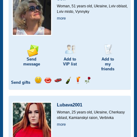
drive
Woman, 51 years old,
Ukraine, Lviv oblast,
Lviv misto, Vynnyky
more
Send
Add to
Add to
message
VIP
list
my
friends
Send gifts
Send
Send
Invite
Send
Send
Send
smile
kiss
for
champagne
drink
flower
a
car
Lubava2001
drive
Woman, 25 years old,
Ukraine, Cherkasy
oblast, Kamianskyi raion, Verbivka
more