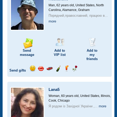
drive
Man, 62 years old,
United States, North
Carolina, Alamance, Graham
Порядний,православний, працюю в...
more
Send
Add to
Add to
message
VIP
list
my
friends
Send gifts
Send
Send
Invite
Send
Send
Send
smile
kiss
for
champagne
drink
flower
a
car
Lana5
drive
Woman, 60 years old,
United States, Illinois,
Cook, Chicago
Я родом із Західної України ,...
more