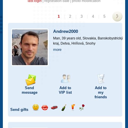
last login
|
registration date
|
photo modification
1
|
2
|
3
|
4
|
5
>
Andrew2000
Man, 39 years old,
Slovakia, Banskobystrický
kraj, Detva, Hriňová, Snohy
more
Send
Add to
Add to
message
VIP
list
my
friends
Send gifts
Send
Send
Invite
Send
Send
Send
smile
kiss
for
champagne
drink
flower
a