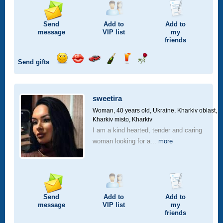
Send
Add to
Add to
message
VIP
list
my
friends
Send gifts
Send
Send
Invite
Send
Send
Send
smile
kiss
for
champagne
drink
flower
a
car
sweetira
drive
Woman, 40 years old,
Ukraine, Kharkiv oblast,
Kharkiv misto, Kharkiv
I am a kind hearted, tender and caring
woman looking for a...
more
Send
Add to
Add to
message
VIP
list
my
friends