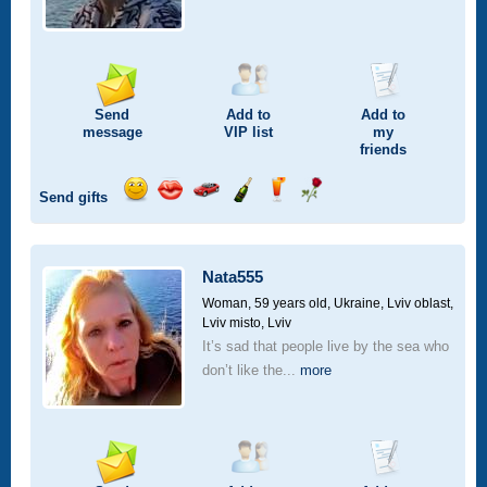
Send
Add to
Add to
message
VIP
list
my
friends
Send gifts
Send
Send
Invite
Send
Send
Send
smile
kiss
for
champagne
drink
flower
a
car
Nata555
drive
Woman, 59 years old,
Ukraine, Lviv oblast,
Lviv misto, Lviv
It’s sad that people live by the sea who
don’t like the...
more