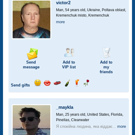
car
victor2
drive
Man, 54 years old,
Ukraine, Poltava oblast,
Kremenchuk misto, Kremenchuk
more
Send
Add to
Add to
message
VIP
list
my
friends
Send gifts
Send
Send
Invite
Send
Send
Send
smile
kiss
for
champagne
drink
flower
a
car
_maykla
drive
Man, 25 years old,
United States, Florida,
Pinellas, Clearwater
Я спокійна людина, яка віддає...
more