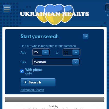
R
Start your search
Find out who is registered in our database.
Age
to
УКРАЇНС
ENGLISH
Sex
POLSKI
With photo
only
Search
Advanced Search
Sort by