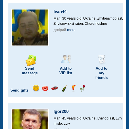
a
car
Ivan44
drive
Man, 30 years old,
Ukraine, Zhytomyr oblast,
Zhytomyrskyi raion, Cheremoshne
добрий
more
Send
Add to
Add to
message
VIP
list
my
friends
Send gifts
Send
Send
Invite
Send
Send
Send
smile
kiss
for
champagne
drink
flower
a
car
Igor200
drive
Man, 45 years old,
Ukraine, Lviv oblast, Lviv
misto, Lviv