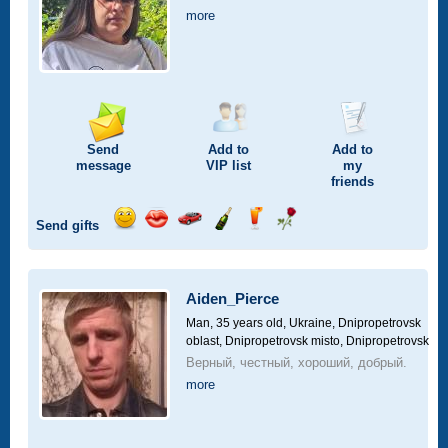
more
Send
Add to
Add to
message
VIP
list
my
friends
Send gifts
Send
Send
Invite
Send
Send
Send
smile
kiss
for
champagne
drink
flower
a
car
Aiden_Pierce
drive
Man, 35 years old,
Ukraine, Dnipropetrovsk
oblast, Dnipropetrovsk misto, Dnipropetrovsk
Верный, честный, хороший, добрый.
more