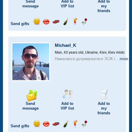
Send
Add to
Add to
message
VIP
list
my
friends
Send gifts
Send
Send
Invite
Send
Send
Send
smile
kiss
for
champagne
drink
flower
a
car
Michael_K
drive
Man, 43 years old,
Ukraine, Kiev, Kiev misto
Намагаюся дотримуватися ЗСЖ і...
more
Send
Add to
Add to
message
VIP
list
my
friends
Send gifts
Send
Send
Invite
Send
Send
Send