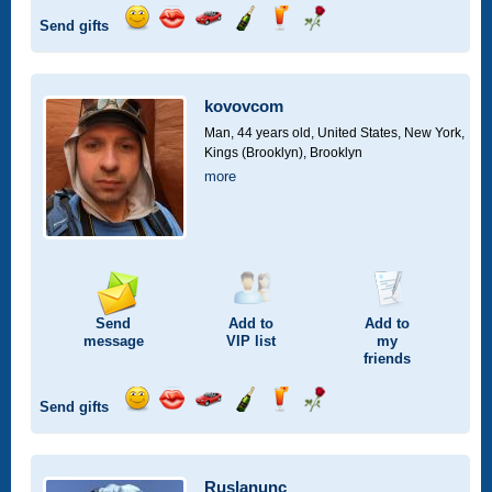
Send gifts
Send
Send
Invite
Send
Send
Send
smile
kiss
for
champagne
drink
flower
a
car
kovovcom
drive
Man, 44 years old,
United States, New York,
Kings (Brooklyn), Brooklyn
more
Send
Add to
Add to
message
VIP
list
my
friends
Send gifts
Send
Send
Invite
Send
Send
Send
smile
kiss
for
champagne
drink
flower
a
car
Ruslanunc