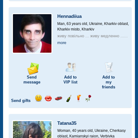
smile
kiss
for
champagne
drink
flower
a
car
Hennadiiua
drive
Man, 63 years old,
Ukraine, Kharkiv oblast,
Kharkiv misto, Kharkiv
живу повільно ... живу медленно ......
more
Send
Add to
Add to
message
VIP
list
my
friends
Send gifts
Send
Send
Invite
Send
Send
Send
smile
kiss
for
champagne
drink
flower
a
car
Tatana35
drive
Woman, 40 years old,
Ukraine, Cherkasy
oblast, Kamianskyi raion, Verbivka