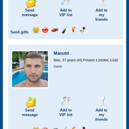
Send
Add to
Add to
message
VIP
list
my
friends
Send gifts
Send
Send
Invite
Send
Send
Send
smile
kiss
for
champagne
drink
flower
a
car
Manutd
drive
Man, 37 years old,
Poland, Łódzkie, Łódź
more
Send
Add to
Add to
message
VIP
list
my
friends