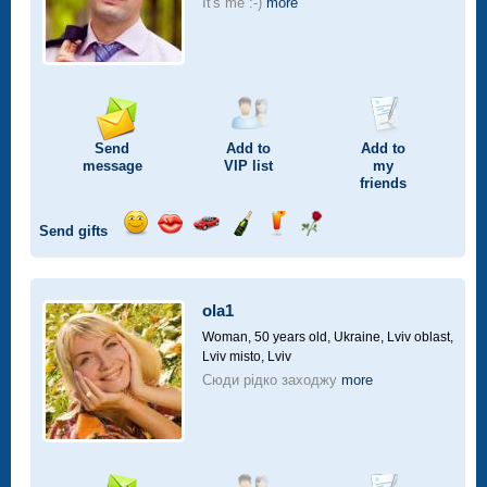
It's me :-)
more
Send
Add to
Add to
message
VIP
list
my
friends
Send gifts
Send
Send
Invite
Send
Send
Send
smile
kiss
for
champagne
drink
flower
a
car
ola1
drive
Woman, 50 years old,
Ukraine, Lviv oblast,
Lviv misto, Lviv
Сюди рідко заходжу
more