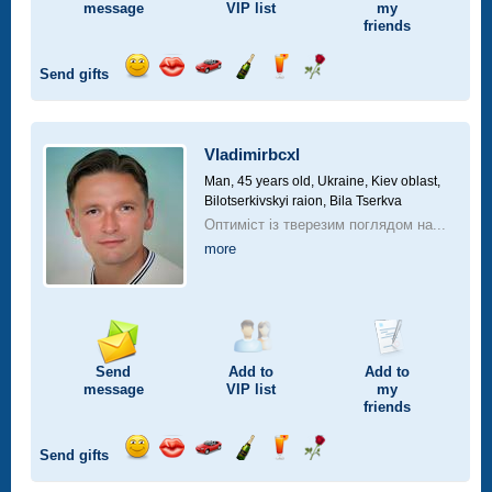
message
VIP
list
my
friends
Send gifts
Send
Send
Invite
Send
Send
Send
smile
kiss
for
champagne
drink
flower
a
car
Vladimirbcxl
drive
Man, 45 years old,
Ukraine, Kiev oblast,
Bilotserkivskyi raion, Bila Tserkva
Оптиміст із тверезим поглядом на...
more
Send
Add to
Add to
message
VIP
list
my
friends
Send gifts
Send
Send
Invite
Send
Send
Send
smile
kiss
for
champagne
drink
flower