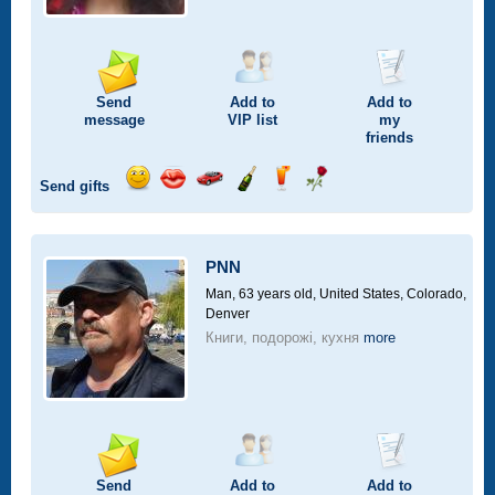
Send
Add to
Add to
message
VIP
list
my
friends
Send gifts
Send
Send
Invite
Send
Send
Send
smile
kiss
for
champagne
drink
flower
a
car
PNN
drive
Man, 63 years old,
United States, Colorado,
Denver
Книги, подорожі, кухня
more
Send
Add to
Add to