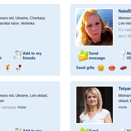
ampagne
drink
flower
smile
kiss
for
a
Nata5
car
drive
ears old,
Ukraine, Cherkasy
Woman, 
anskyi raion, Verbivka
Lviv mis
It’s sa
don’t li
o
Add to my
Send
Ad
t
friends
message
VI
Send gifts
nd
Send
Send
Send
Send
Invite
ampagne
drink
flower
smile
kiss
for
a
Tetya
car
drive
ears old,
Ukraine, Lviv oblast,
Woman, 
viv
oblast,
о заходжу
more
more
o
Add to my
Send
Ad