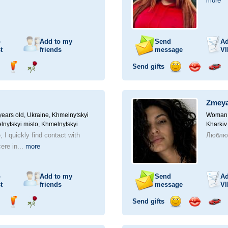
more
o
Add to my
Send
Ad
t
friends
message
VI
Send gifts
nd
Send
Send
Send
Send
Invite
ampagne
drink
flower
smile
kiss
for
a
Zmey
car
drive
ears old,
Ukraine, Khmelnytskyi
Woman, 
lnytskyi misto, Khmelnytskyi
Kharkiv
, I quickly find contact with
Люблю 
ere in...
more
o
Add to my
Send
Ad
t
friends
message
VI
Send gifts
nd
Send
Send
Send
Send
Invite
ampagne
drink
flower
smile
kiss
for