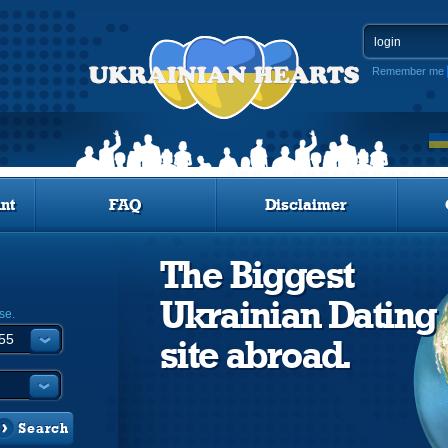
Remember me
nt
FAQ
Disclaimer
The Biggest
Ukrainian Dating
se.
site abroad.
Search