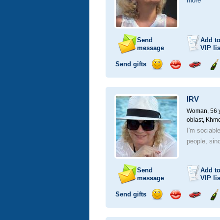
more
Send
Add t
message
VIP
lis
Send gifts
Send
Send
Invite
Se
smile
kiss
for
ch
a
IRV
car
drive
Woman, 56 y
oblast, Khme
I'm sociable
people, sinc
Send
Add t
message
VIP
lis
Send gifts
Send
Send
Invite
Se
smile
kiss
for
ch