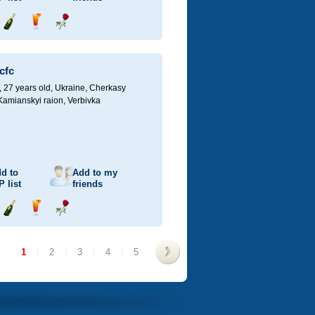
Send
Send
Send
champagne
drink
flower
cfc
27 years old,
Ukraine, Cherkasy
 Kamianskyi raion, Verbivka
d to
Add to my
P
list
friends
Send
Send
Send
champagne
drink
flower
1
|
2
|
3
|
4
|
5
>