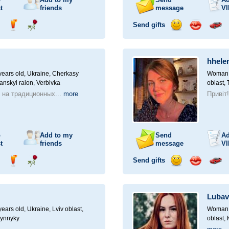
t
friends
message
VI
Send gifts
nd
Send
Send
Send
Send
Invite
ampagne
drink
flower
smile
kiss
for
a
hhele
car
drive
ears old,
Ukraine, Cherkasy
Woman, 
anskyi raion, Verbivka
oblast, 
 на традиционных...
more
Привіт
o
Add to my
Send
Ad
t
friends
message
VI
Send gifts
nd
Send
Send
Send
Send
Invite
ampagne
drink
flower
smile
kiss
for
a
Lubav
car
drive
ears old,
Ukraine, Lviv oblast,
Woman, 
Vynnyky
oblast,