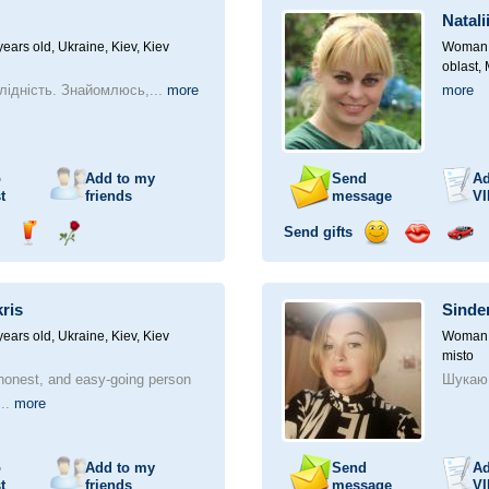
a
Natali
car
drive
ears old,
Ukraine, Kiev, Kiev
Woman, 
oblast,
лідність. Знайомлюсь,...
more
more
o
Add to my
Send
Ad
t
friends
message
VI
Send gifts
nd
Send
Send
Send
Send
Invite
ampagne
drink
flower
smile
kiss
for
a
kris
Sinder
car
drive
ears old,
Ukraine, Kiev, Kiev
Woman, 
misto
 honest, and easy-going person
Шукаю 
...
more
o
Add to my
Send
Ad
t
friends
message
VI