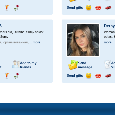
Send gifts
nd
Send
Send
Send
Send
Invite
ampagne
drink
flower
smile
kiss
for
a
6
Derby
car
drive
ears old,
Ukraine, Sumy oblast,
Woman, 
, Sumy
oblast,
, организованная,...
more
more
o
Add to my
Send
Ad
t
friends
message
VI
Send gifts
nd
Send
Send
Send
Send
Invite
ampagne
drink
flower
smile
kiss
for
a
car
drive