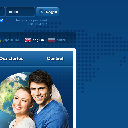
Login
Forgot your password
or user name?
український
english
polski
Our stories
Contact