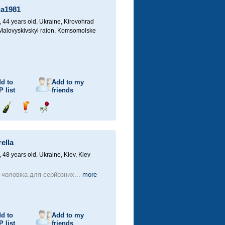
ia1981
44 years old,
Ukraine, Kirovohrad
 Malovyskivskyi raion, Komsomolske
d to
Add to my
P
list
friends
Send
Send
Send
champagne
drink
flower
ella
48 years old,
Ukraine, Kiev, Kiev
чоловіка для серйозних...
more
d to
Add to my
P
list
friends