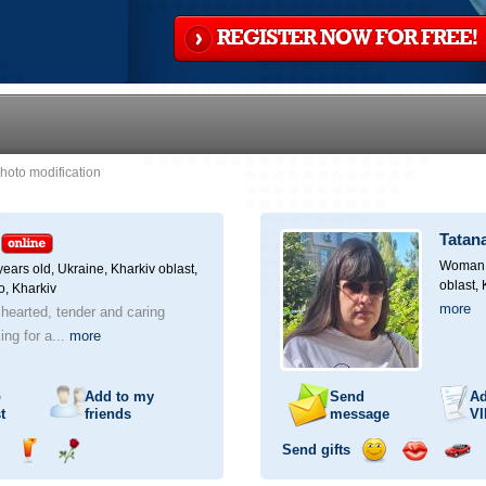
REGISTER NOW FOR FREE!
hoto modification
Tatan
Woman, 
ears old,
Ukraine, Kharkiv oblast,
oblast,
o, Kharkiv
more
 hearted, tender and caring
ng for a...
more
o
Add to my
Send
Ad
t
friends
message
VI
Send gifts
nd
Send
Send
Send
Send
Invite