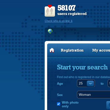
58107
users registered
Check who is on-line:
1
Registration
My accou
Start your search
Find out who is registered in our databa
Age
to
Sex
With photo
only