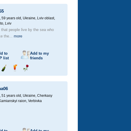
champagne
drink
flower
55
59 years old,
Ukraine, Lviv oblast,
to, Lviv
d that people live by the sea who
ke the...
more
d to
Add to my
P
list
friends
Send
Send
Send
champagne
drink
flower
na06
51 years old,
Ukraine, Cherkasy
 Kamianskyi raion, Verbivka
d to
Add to my