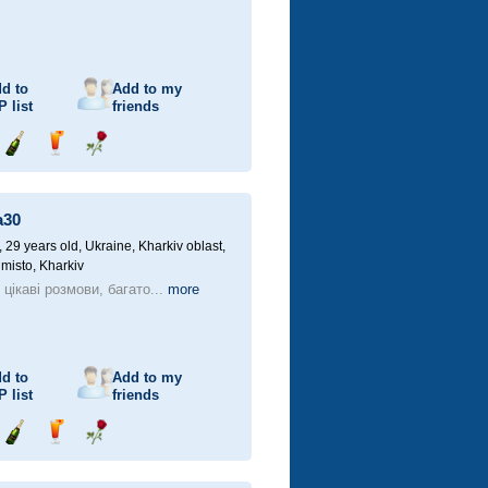
d to
Add to my
P
list
friends
Send
Send
Send
champagne
drink
flower
a30
29 years old,
Ukraine, Kharkiv oblast,
 misto, Kharkiv
цікаві розмови, багато...
more
d to
Add to my
P
list
friends
Send
Send
Send
champagne
drink
flower