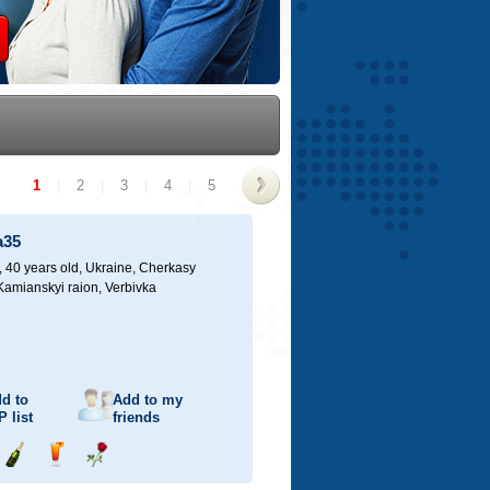
1
|
2
|
3
|
4
|
5
>
a35
40 years old,
Ukraine, Cherkasy
 Kamianskyi raion, Verbivka
d to
Add to my
P
list
friends
Send
Send
Send