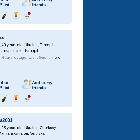
P
list
friends
Send
Send
Send
champagne
drink
flower
na
40 years old,
Ukraine, Ternopil
Ternopil misto, Ternopil
! Я життєрадісна, люблю...
more
d to
Add to my
P
list
friends
Send
Send
Send
champagne
drink
flower
a2001
25 years old,
Ukraine, Cherkasy
 Kamianskyi raion, Verbivka