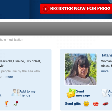
REGISTER NOW FOR FREE!
hoto modification
Tatan
ears old,
Ukraine, Lviv oblast,
Woman, 
viv
oblast,
at people live by the sea who
more
he...
more
o
Add to my
Send
Ad
t
friends
message
VI
Send gifts
nd
Send
Send
Send
Send
Invite