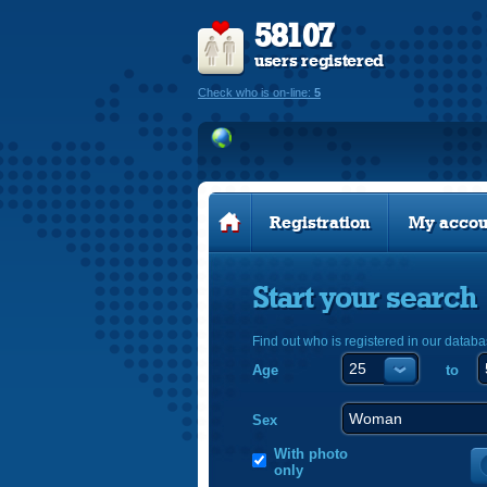
58107
users registered
Check who is on-line:
5
Registration
My accou
Start your search
Find out who is registered in our databa
Age
to
Sex
With photo
only