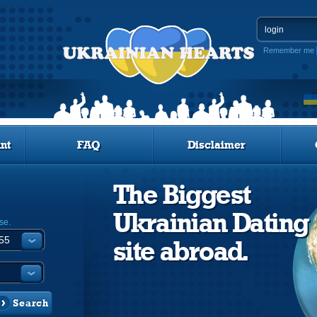
Remember me
nt
FAQ
Disclaimer
The Biggest
Ukrainian Dating
se.
site abroad.
Search