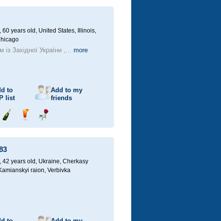
champagne
drink
flower
60 years old,
United States, Illinois,
Chicago
 із Західної України ,...
more
d to
Add to my
P
list
friends
Send
Send
Send
champagne
drink
flower
83
42 years old,
Ukraine, Cherkasy
 Kamianskyi raion, Verbivka
d to
Add to my