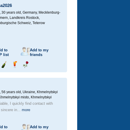
a2026
30 years old,
Germany, Mecklenburg-
ern, Landkreis Rostock,
burgische Schweiz, Teterow
d to
Add to my
P
list
friends
Send
Send
Send
champagne
drink
flower
56 years old,
Ukraine, Khmelnytskyi
 Khmelnytskyi misto, Khmelnytskyi
iable, I quickly find contact with
 sincere in...
more
d to
Add to my