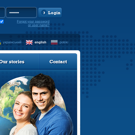
Login
Forgot your password
or user name?
український
english
polski
Our stories
Contact