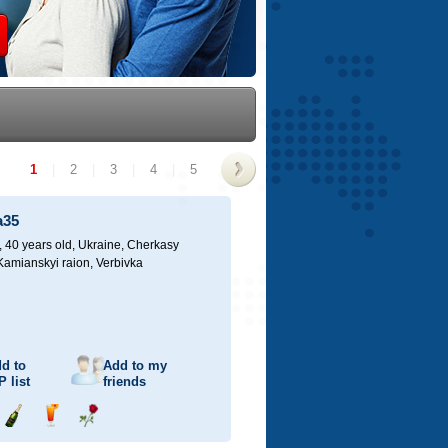
1
|
2
|
3
|
4
|
5
>
a35
40 years old,
Ukraine, Cherkasy
 Kamianskyi raion, Verbivka
d to
Add to my
P
list
friends
Send
Send
Send