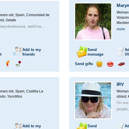
a
Maryn
car
drive
Woman, 
ears old,
Spain, Comunidad de
Vorpomm
id, Getafe
Mecklen
омунікабельна, амбітна,...
more
o
Add to my
Send
Ad
t
friends
message
VI
Send gifts
nd
Send
Send
Send
Send
Invite
ampagne
drink
flower
smile
kiss
for
a
IRV
car
drive
ears old,
Spain, Castilla-La
Woman, 
do, Yunclillos
oblast,
I'm soc
people,
o
Add to my
Send
Ad