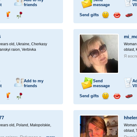
t
friends
message
VI
Send gifts
nd
Send
Send
Send
Send
Invite
ampagne
drink
flower
smile
kiss
for
a
6
mi_m
car
drive
ears old,
Ukraine, Cherkasy
Woman, 
anskyi raion, Verbivka
oblast,
Я восп
o
Add to my
Send
Ad
t
friends
message
VI
Send gifts
nd
Send
Send
Send
Send
Invite
ampagne
drink
flower
smile
kiss
for
a
77
hhele
car
drive
ears old,
Poland, Małopolskie,
Woman, 
oblast, 