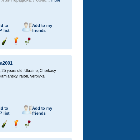
! Я життєрадісна, люблю...
more
d to
Add to my
P
list
friends
Send
Send
Send
champagne
drink
flower
a2001
25 years old,
Ukraine, Cherkasy
 Kamianskyi raion, Verbivka
d to
Add to my
P
list
friends
Send
Send
Send
champagne
drink
flower