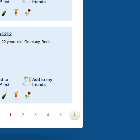
P
list
friends
Send
Send
Send
champagne
drink
flower
a1212
22 years old,
Germany, Berlin
d to
Add to my
P
list
friends
Send
Send
Send
champagne
drink
flower
1
|
2
|
3
|
4
|
5
>