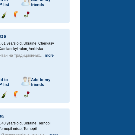
P
list
friends
Send
Send
Send
champagne
drink
flower
oza
61 years old,
Ukraine, Cherkasy
 Kamianskyi raion, Verbivka
итан на традиционных...
more
d to
Add to my
P
list
friends
Send
Send
Send
champagne
drink
flower
na
40 years old,
Ukraine, Ternopil
Ternopil misto, Ternopil