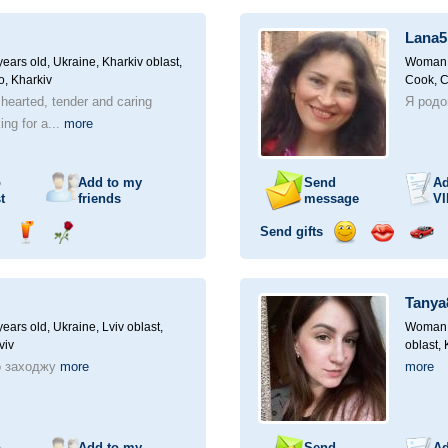
ampagne
drink
flower
smile
kiss
for
a
Lana5
car
drive
ears old,
Ukraine, Kharkiv oblast,
Woman, 
o, Kharkiv
Cook, 
 hearted, tender and caring
Я родом
ng for a...
more
o
Add to my
Send
Ad
t
friends
message
VI
Send gifts
nd
Send
Send
Send
Send
Invite
ampagne
drink
flower
smile
kiss
for
a
Tanya
car
drive
ears old,
Ukraine, Lviv oblast,
Woman, 
viv
oblast,
о заходжу
more
more
o
Add to my
Send
Ad