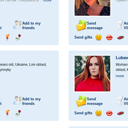
ю світом. Побувала в...
more
Привіт
o
Add to my
Send
Ad
t
friends
message
VI
Send gifts
nd
Send
Send
Send
Send
Invite
ampagne
drink
flower
smile
kiss
for
a
Lubav
car
drive
ears old,
Ukraine, Lviv oblast,
Woman, 
Vynnyky
oblast,
more
o
Add to my
Send
Ad
t
friends
message
VI
Send gifts
nd
Send
Send
Send
Send
Invite
ampagne
drink
flower
smile
kiss
for