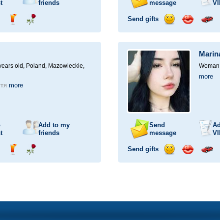
t
friends
message
VI
Send gifts
nd
Send
Send
Send
Send
Invite
ampagne
drink
flower
smile
kiss
for
a
Marin
car
drive
ears old,
Poland, Mazowieckie,
Woman, 
more
ття
more
o
Add to my
Send
Ad
t
friends
message
VI
Send gifts
nd
Send
Send
Send
Send
Invite
ampagne
drink
flower
smile
kiss
for
a
car
drive