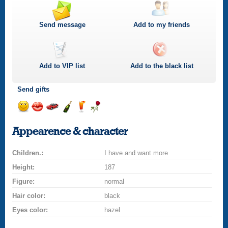
Send message
Add to my friends
Add to
VIP
list
Add to the black list
Send gifts
Send
Send
Invite
Send
Send
Send
smile
kiss
for
champagne
drink
flower
Appearence & character
a
car
Children.:
drive
I have and want more
Height:
187
Figure:
normal
Hair color:
black
Eyes color:
hazel