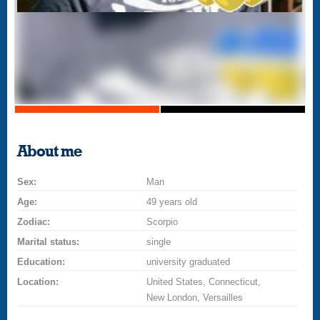
About me
Sex:
Man
Age:
49 years old
Zodiac:
Scorpio
Marital status:
single
Education:
university graduated
Location:
United States, Connecticut,
New London, Versailles