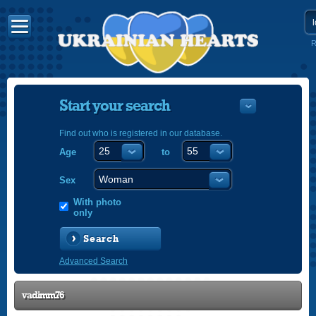
R
Start your search
Find out who is registered in our database.
Age
to
УКРАЇНС
ENGLISH
Sex
POLSKI
With photo
only
Search
Advanced Search
vadimm76