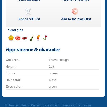
Add to
VIP
list
Add to the black list
Send gifts
Send
Send
Invite
Send
Send
Send
smile
kiss
for
champagne
drink
flower
Appearence & character
a
car
Children.:
drive
I have enough
Height:
165
Figure:
normal
Hair color:
blond
Eyes color:
green
© Ukrainian Hearts, Online Ukrainian Dating services, The premier