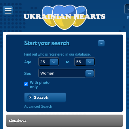
R
Start your search
Find out who is registered in our database.
Age
to
УКРАЇНС
ENGLISH
Sex
POLSKI
With photo
only
Search
Advanced Search
stepakova