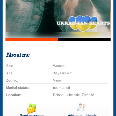
About me
Sex:
Woman
Age:
39 years old
Zodiac:
Virgo
Marital status:
not married
Location:
Poland, Lubelskie, Zamość
Send message
Add to my friends