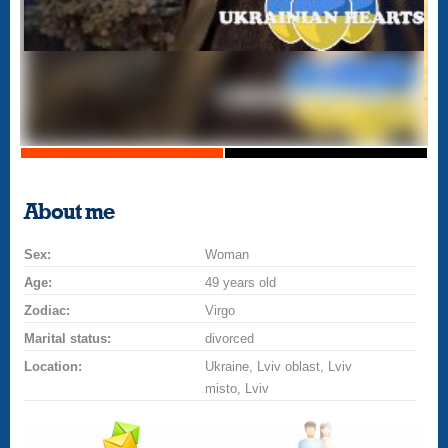
About me
Sex:
Woman
Age:
49 years old
Zodiac:
Virgo
Marital status:
divorced
Location:
Ukraine, Lviv oblast, Lviv
misto, Lviv