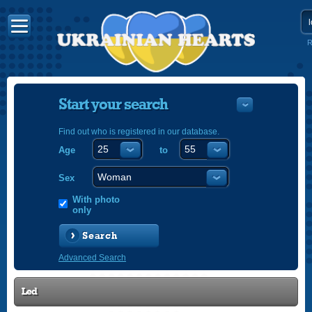
R
Start your search
Find out who is registered in our database.
Age
to
УКРАЇНС
ENGLISH
Sex
POLSKI
With photo
only
Search
Advanced Search
Led