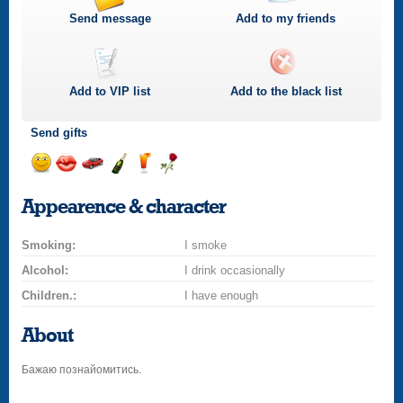
Send message
Add to my friends
Add to
VIP
list
Add to the black list
Send gifts
Send
Send
Invite
Send
Send
Send
smile
kiss
for
champagne
drink
flower
Appearence & character
a
car
Smoking:
drive
I smoke
Alcohol:
I drink occasionally
Children.:
I have enough
About
Бажаю познайомитись.