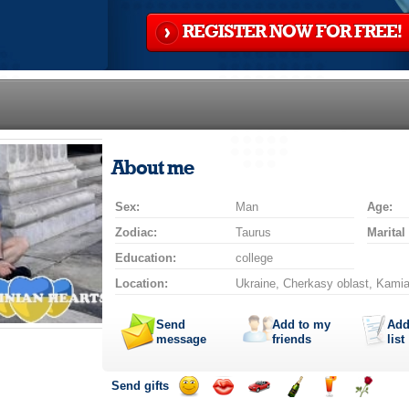
REGISTER NOW FOR FREE!
About me
Sex:
Man
Age:
Zodiac:
Taurus
Marital
Education:
college
Location:
Ukraine, Cherkasy oblast, Kamia
Send
Add to my
Add
message
friends
list
Send gifts
Send
Send
Invite
Send
Send
Send