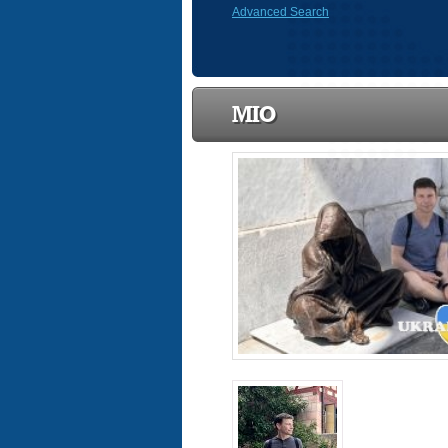
Advanced Search
MIO