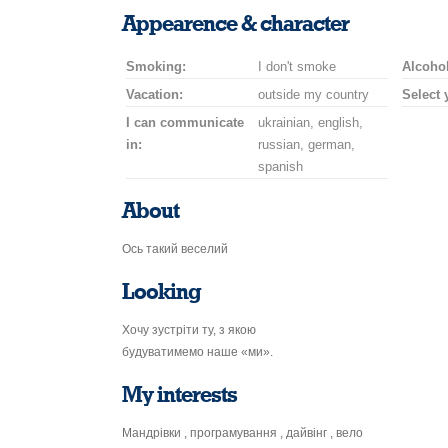
smile
kiss
for
champagne
drink
flower
Appearence & character
a
car
Smoking:
I don't smoke
drive
Alcohol
Vacation:
outside my country
Select 
I can communicate
ukrainian, english,
in:
russian, german,
spanish
About
Ось такий веселий
Looking
Хочу зустріти ту, з якою
будуватимемо наше «ми».
My interests
Мандрівки , програмування , дайвінг , вело