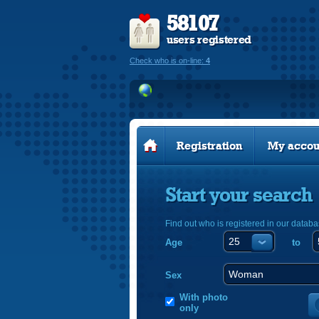
58107
users registered
Check who is on-line:
4
Registration
My accou
Start your search
Find out who is registered in our databa
Age
to
Sex
With photo
only