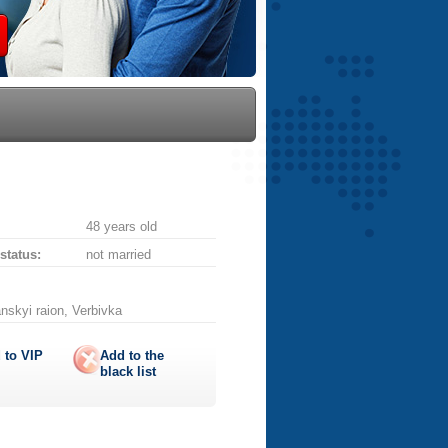
48 years old
 status:
not married
nskyi raion, Verbivka
 to
VIP
Add to the
black list