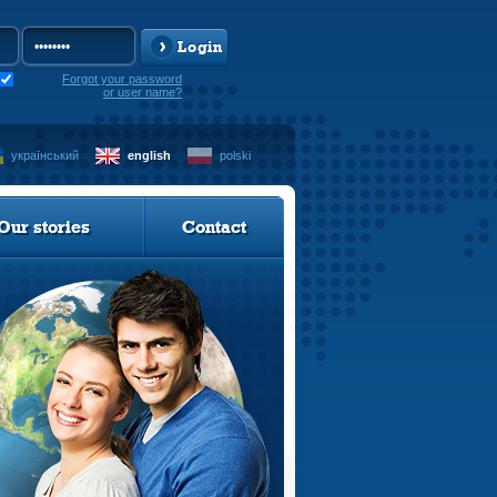
Login
Forgot your password
or user name?
український
english
polski
Our stories
Contact