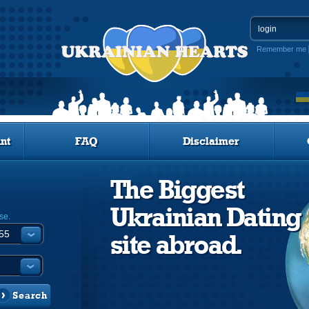
Remember me
nt
FAQ
Disclaimer
The Biggest
Ukrainian Dating
se.
site abroad.
Search