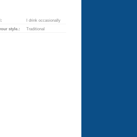
:
I drink occasionally
your style.:
Traditional