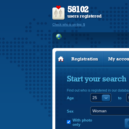
58102
users registered
Check who is on-line:
5
Registration
My accou
Start your search
Find out who is registered in our databa
Age
to
Sex
With photo
only