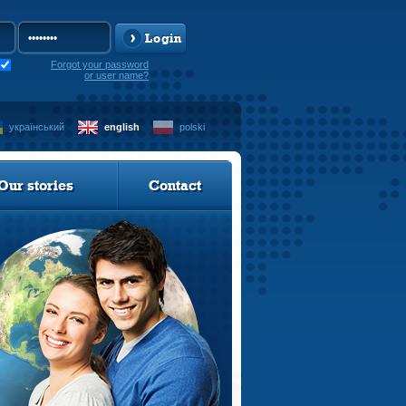
Login
Forgot your password
or user name?
український
english
polski
Our stories
Contact