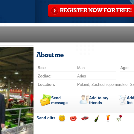
REGISTER NOW FOR FREE!
About me
Sex:
Man
Age:
Zodiac:
Aries
Location:
Poland, Zachodniopomorskie, S
Send
Add to my
Add
message
friends
list
Send gifts
Send
Send
Invite
Send
Send
Send
smile
kiss
for
champagne
drink
flower