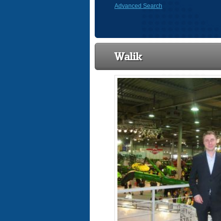
Advanced Search
Walik