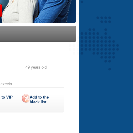
49 years old
zczecin
 to
VIP
Add to the
black list