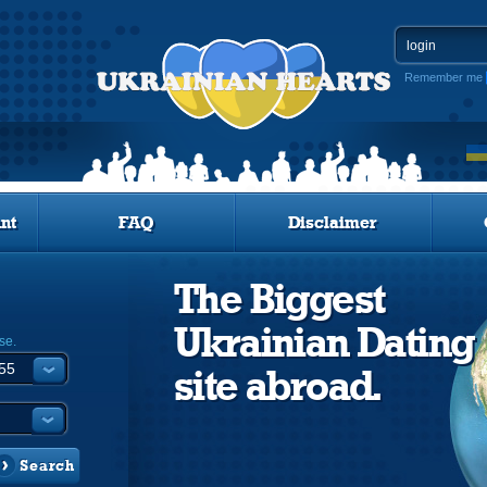
Remember me
nt
FAQ
Disclaimer
The Biggest
Ukrainian Dating
se.
site abroad.
Search