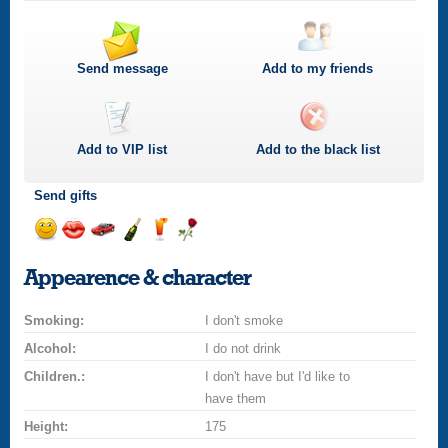
Send message
Add to my friends
Add to
VIP
list
Add to the black list
Send gifts
Send
Send
Invite
Send
Send
Send
smile
kiss
for
champagne
drink
flower
Appearence & character
a
car
Smoking:
drive
I don't smoke
Alcohol:
I do not drink
Children.:
I don't have but I'd like to
have them
Height:
175