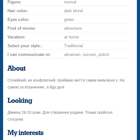
Figure:
normal
Hair color:
dark blond
Eyes color:
green
Find of movie:
adventure
Vacation:
at home
Select your style.:
Traditional
I can communicate in:
ukrainian, russian, polish
About
Спокійний, не конфліктний, приймаю життя таким яким воно є. Не
сумою за втраченим , а йду далі
Looking
Дівчину 28-33 роки. Для створення родини. Тільки серйозні
стосунки.
My interests