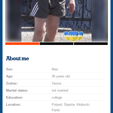
About me
Sex:
Man
Age:
36 years old
Zodiac:
Taurus
Marital status:
not married
Education:
college
Location:
Poland, Śląskie, Kłobucki,
Panki