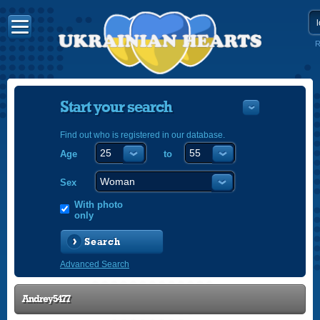
R
Start your search
Find out who is registered in our database.
Age
to
УКРАЇНС
ENGLISH
Sex
POLSKI
With photo
only
Search
Advanced Search
Andrey5477