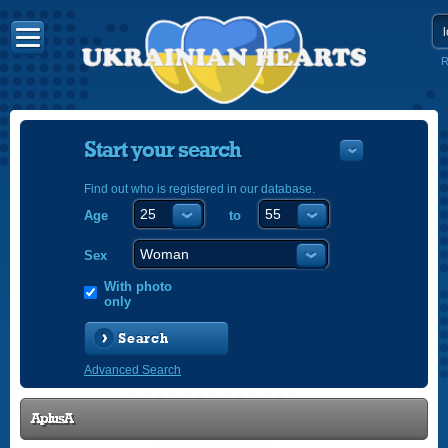
R
Start your search
Find out who is registered in our database.
Age
to
УКРАЇНС
ENGLISH
Sex
POLSKI
With photo
only
Search
Advanced Search
AplusA