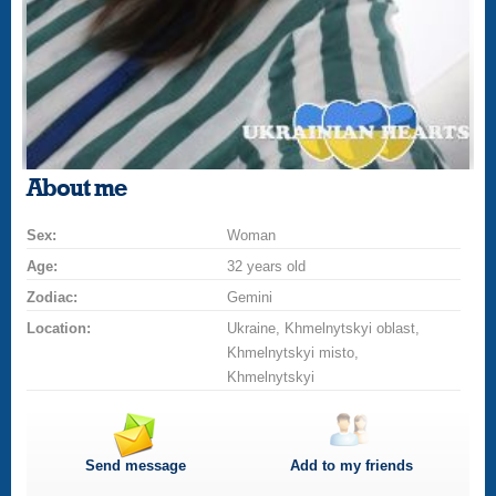
About me
Sex:
Woman
Age:
32 years old
Zodiac:
Gemini
Location:
Ukraine, Khmelnytskyi oblast,
Khmelnytskyi misto,
Khmelnytskyi
Send message
Add to my friends