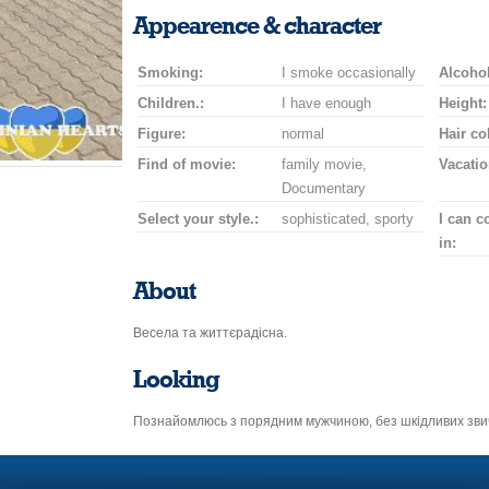
smile
kiss
for
champagne
drink
flower
Appearence & character
a
car
Smoking:
I smoke occasionally
drive
Alcohol
Children.:
I have enough
Height:
Figure:
normal
Hair co
Find of movie:
family movie,
Vacatio
Documentary
Select your style.:
sophisticated, sporty
I can 
in:
About
Весела та життєрадісна.
Looking
Познайомлюсь з порядним мужчиною, без шкідливих зви