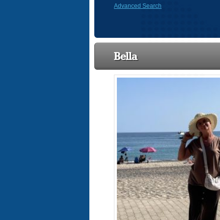
Advanced Search
Bella