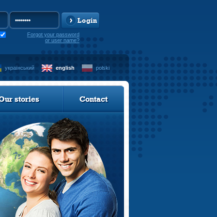
Login
Forgot your password
or user name?
український
english
polski
Our stories
Contact