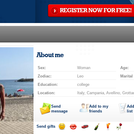
REGISTER NOW FOR FREE!
About me
Sex:
Woman
Age:
Zodiac:
Leo
Marital
Education:
college
Location:
Italy, Campania, Avellino, Grott
Send
Add to my
Add
message
friends
list
Send gifts
Send
Send
Invite
Send
Send
Send