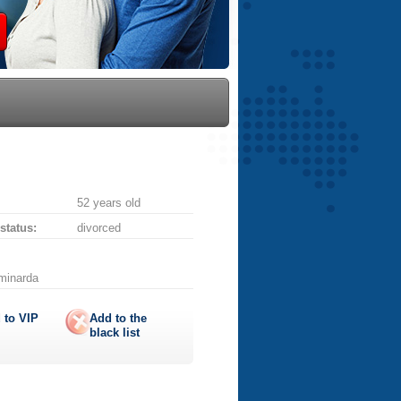
52 years old
 status:
divorced
aminarda
 to
VIP
Add to the
black list