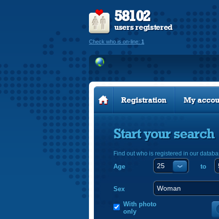
58102
users registered
Check who is on-line:
1
Registration
My accou
Start your search
Find out who is registered in our databa
Age
to
Sex
With photo
only