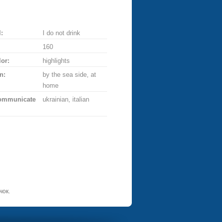
:
I do not drink
160
lor:
highlights
n:
by the sea side, at
home
communicate
ukrainian, italian
чок.