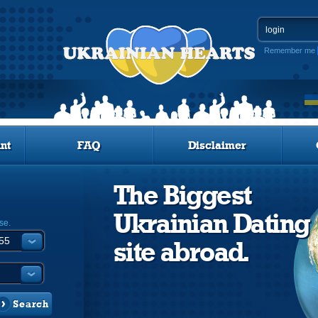
Remember me
nt
FAQ
Disclaimer
The Biggest
Ukrainian Dating
se.
site abroad.
Search