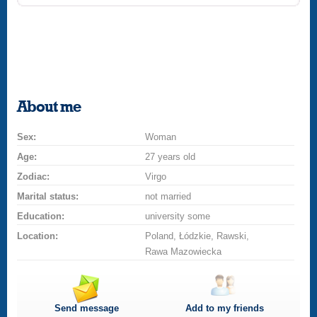
About me
Sex:
Woman
Age:
27 years old
Zodiac:
Virgo
Marital status:
not married
Education:
university some
Location:
Poland, Łódzkie, Rawski,
Rawa Mazowiecka
Send message
Add to my friends