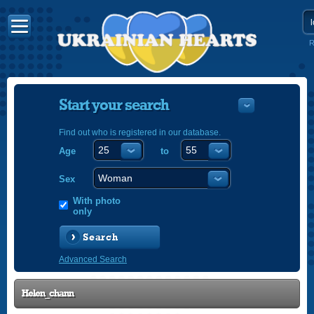
R
Start your search
Find out who is registered in our database.
Age
to
УКРАЇНС
ENGLISH
Sex
POLSKI
With photo
only
Search
Advanced Search
Helen_chann