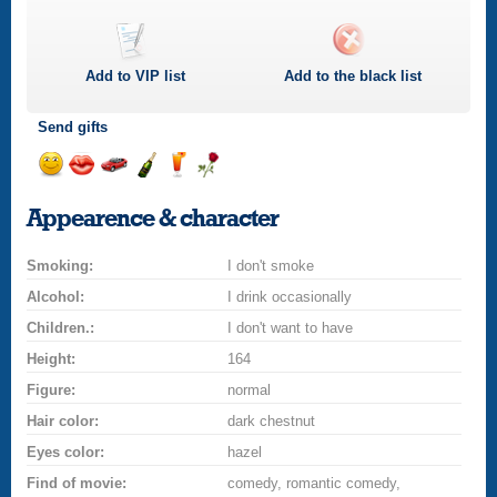
Add to
VIP
list
Add to the black list
Send gifts
Send
Send
Invite
Send
Send
Send
smile
kiss
for
champagne
drink
flower
Appearence & character
a
car
Smoking:
drive
I don't smoke
Alcohol:
I drink occasionally
Children.:
I don't want to have
Height:
164
Figure:
normal
Hair color:
dark chestnut
Eyes color:
hazel
Find of movie:
comedy, romantic comedy,