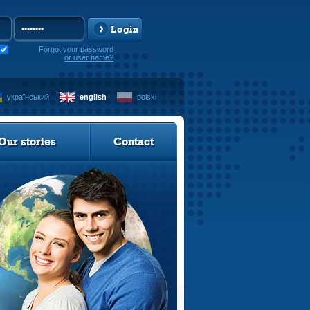
Login
Forgot your password
or user name?
український
english
polski
Our stories
Contact