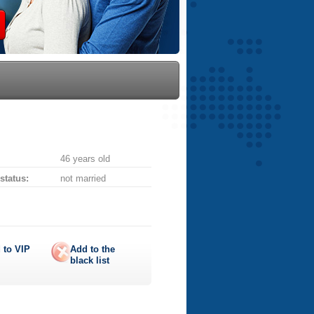
46 years old
 status:
not married
 to
VIP
Add to the
black list