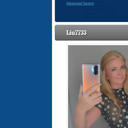
Advanced Search
Liu7733