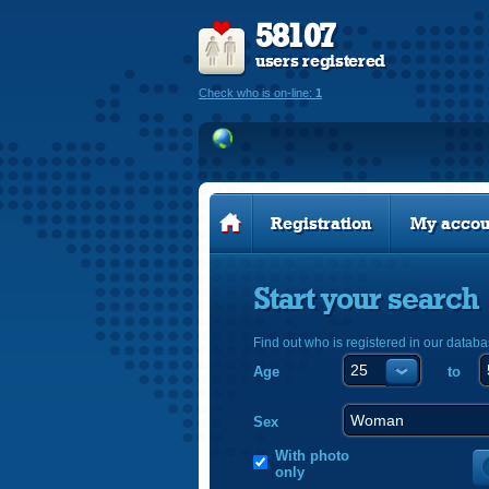
58107
users registered
Check who is on-line:
1
Registration
My accou
Start your search
Find out who is registered in our databa
Age
to
Sex
With photo
only