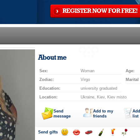
REGISTER NOW FOR FREE!
About me
Sex:
Woman
Age:
Zodiac:
Virgo
Marital
Education:
university graduated
Location:
Ukraine, Kiev, Kiev misto
Send
Add to my
Add
message
friends
list
Send gifts
Send
Send
Invite
Send
Send
Send