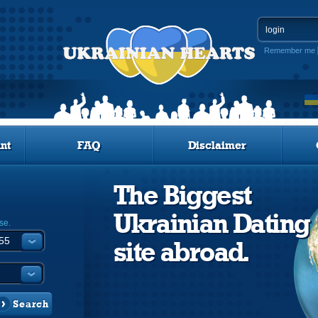
Remember me
nt
FAQ
Disclaimer
The Biggest
Ukrainian Dating
se.
site abroad.
Search