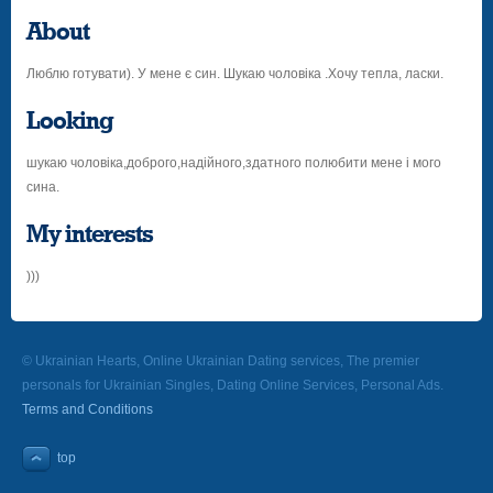
About
Люблю готувати). У мене є син. Шукаю чоловіка .Хочу тепла, ласки.
Looking
шукаю чоловіка,доброго,надійного,здатного полюбити мене і мого
сина.
My interests
)))
© Ukrainian Hearts, Online Ukrainian Dating services, The premier
personals for Ukrainian Singles, Dating Online Services, Personal Ads.
Terms and Conditions
top