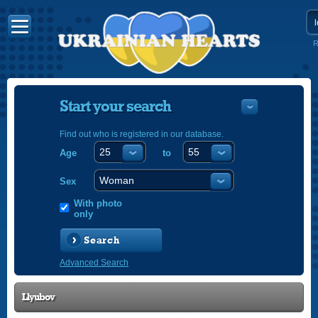
R
Start your search
Find out who is registered in our database.
Age
to
УКРАЇНС
ENGLISH
Sex
POLSKI
With photo
only
Search
Advanced Search
Llyubov