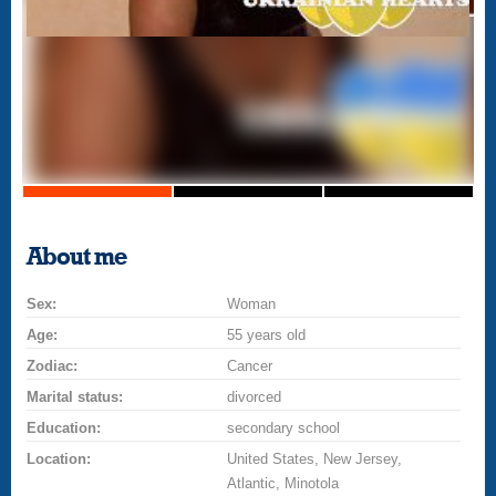
About me
Sex:
Woman
Age:
55 years old
Zodiac:
Cancer
Marital status:
divorced
Education:
secondary school
Location:
United States, New Jersey,
Atlantic, Minotola