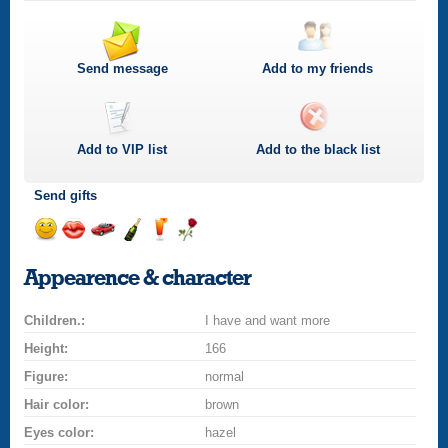
Send message
Add to my friends
Add to
VIP
list
Add to the black list
Send gifts
Send
Send
Invite
Send
Send
Send
smile
kiss
for
champagne
drink
flower
Appearence & character
a
car
Children.:
drive
I have and want more
Height:
166
Figure:
normal
Hair color:
brown
Eyes color:
hazel