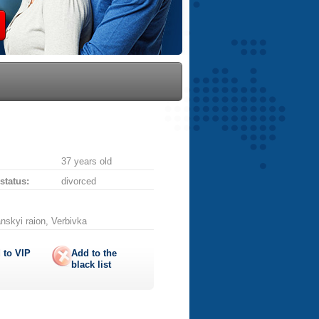
37 years old
 status:
divorced
nskyi raion, Verbivka
 to
VIP
Add to the
black list