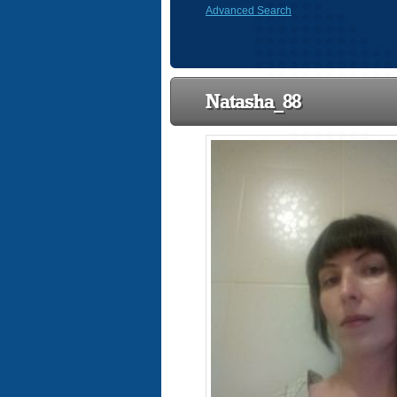
Advanced Search
Natasha_88