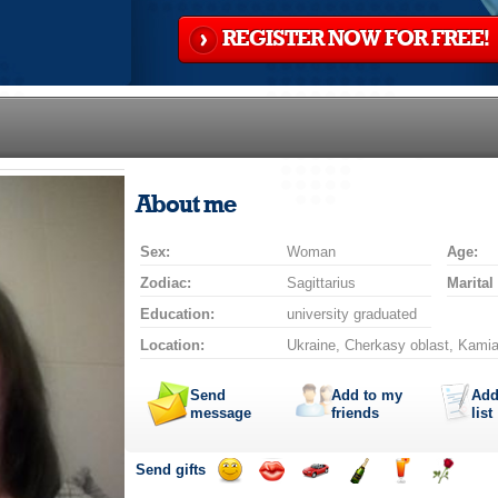
REGISTER NOW FOR FREE!
About me
Sex:
Woman
Age:
Zodiac:
Sagittarius
Marital
Education:
university graduated
Location:
Ukraine, Cherkasy oblast, Kamia
Send
Add to my
Add
message
friends
list
Send gifts
Send
Send
Invite
Send
Send
Send