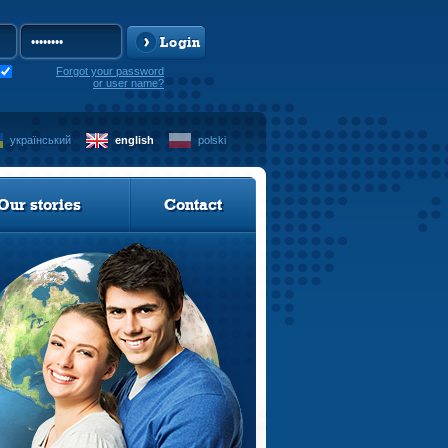
Login
Forgot your password
or user name?
український
english
polski
Our stories
Contact