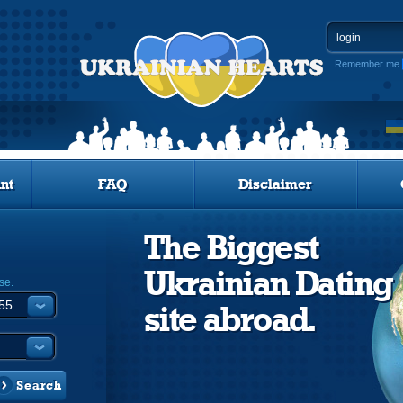
Remember me
nt
FAQ
Disclaimer
The Biggest
Ukrainian Dating
se.
site abroad.
Search