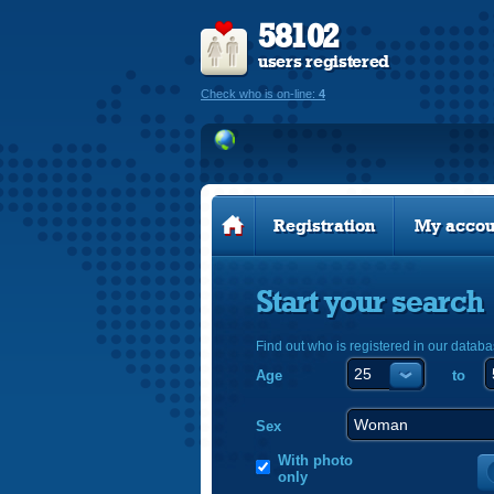
58102
users registered
Check who is on-line:
4
Registration
My accou
Start your search
Find out who is registered in our databa
Age
to
Sex
With photo
only