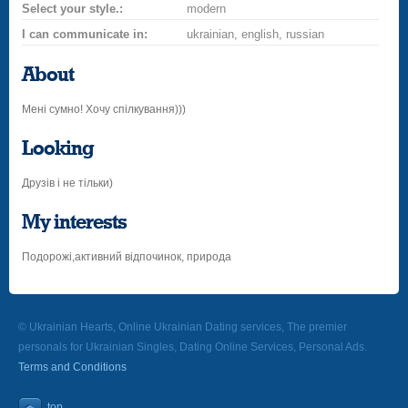
Select your style.:
modern
I can communicate in:
ukrainian, english, russian
About
Мені сумно! Хочу спілкування)))
Looking
Друзів і не тільки)
My interests
Подорожі,активний відпочинок, природа
© Ukrainian Hearts, Online Ukrainian Dating services, The premier
personals for Ukrainian Singles, Dating Online Services, Personal Ads.
Terms and Conditions
top