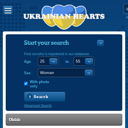
R
Start your search
Find out who is registered in our database.
Age
to
УКРАЇНС
ENGLISH
Sex
POLSKI
With photo
only
Search
Advanced Search
Olalala