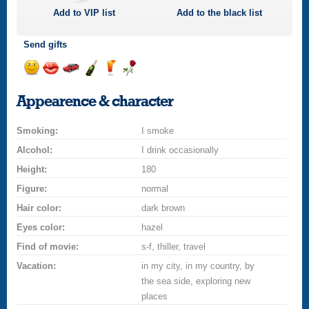
Add to
VIP
list
Add to the black list
Send gifts
Send
Send
Invite
Send
Send
Send
smile
kiss
for
champagne
drink
flower
Appearence & character
a
car
Smoking:
drive
I smoke
Alcohol:
I drink occasionally
Height:
180
Figure:
normal
Hair color:
dark brown
Eyes color:
hazel
Find of movie:
s-f, thiller, travel
Vacation:
in my city, in my country, by
the sea side, exploring new
places