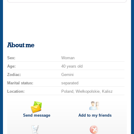
About me
Sex:
Woman
Age:
40 years old
Zodiac:
Gemini
Marital status:
separated
Location:
Poland, Wielkopolskie, Kalisz
Send message
Add to my friends