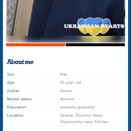
About me
Sex:
Man
Age:
35 years old
Zodiac:
Gemini
Marital status:
divorced
Education:
university graduated
Location:
Ukraine, Zhytomyr oblast,
Zhytomyrskyi raion, Klitchyn