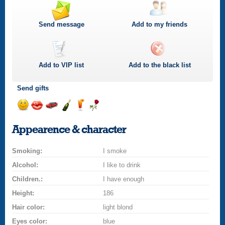
Send message
Add to my friends
Add to
VIP
list
Add to the black list
Send gifts
Send
Send
Invite
Send
Send
Send
smile
kiss
for
champagne
drink
flower
Appearence & character
a
car
Smoking:
drive
I smoke
Alcohol:
I like to drink
Children.:
I have enough
Height:
186
Hair color:
light blond
Eyes color:
blue