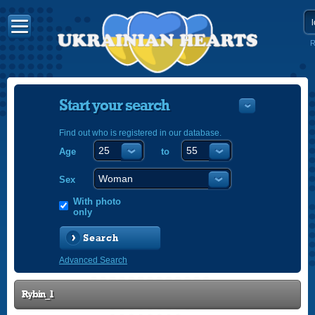
R
Start your search
Find out who is registered in our database.
Age
to
УКРАЇНС
ENGLISH
Sex
POLSKI
With photo
only
Search
Advanced Search
Rybin_1