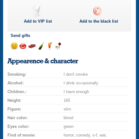
Add to
VIP
list
Add to the black list
Send gifts
Send
Send
Invite
Send
Send
Send
smile
kiss
for
champagne
drink
flower
Appearence & character
a
car
Smoking:
drive
I don't smoke
Alcohol:
I drink occasionally
Children.:
I have enough
Height:
165
Figure:
slim
Hair color:
blond
Eyes color:
green
Find of movie:
horror, comedy, s-f, war,