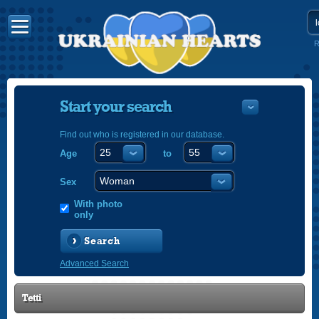
R
Start your search
Find out who is registered in our database.
Age
to
УКРАЇНС
ENGLISH
Sex
POLSKI
With photo
only
Search
Advanced Search
Tetti