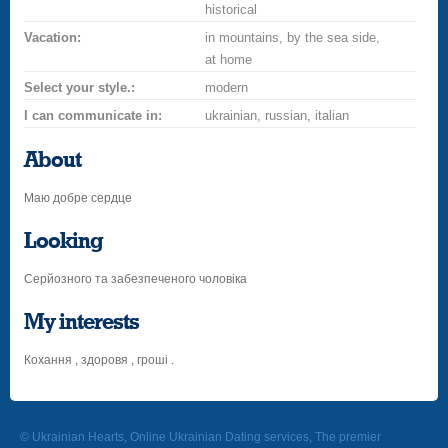
historical
Vacation:
in mountains, by the sea side,
at home
Select your style.:
modern
I can communicate in:
ukrainian, russian, italian
About
Маю добре сердце
Looking
Серйозного та забезпеченого чоловіка
My interests
Кохання , здоровя , гроші .
© Ukrainian Hearts, Online Ukrainian Dating services, The premier