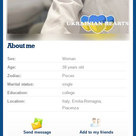
About me
Sex:
Woman
Age:
39 years old
Zodiac:
Pisces
Marital status:
single
Education:
college
Location:
Italy, Emilia-Romagna,
Piacenza
Send message
Add to my friends