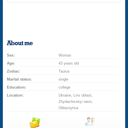
About me
Sex:
Woman
Age:
43 years old
Zodiac:
Taurus
Marital status:
single
Education:
college
Location:
Ukraine, Lviv oblast,
Zhydachivskyi raion,
Oblaznytsia