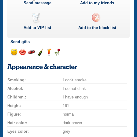
Send message
Add to my friends
Add to
VIP
list
Add to the black list
Send gifts
Send
Send
Invite
Send
Send
Send
smile
kiss
for
champagne
drink
flower
Appearence & character
a
car
Smoking:
drive
I don't smoke
Alcohol:
I do not drink
Children.:
I have enough
Height:
161
Figure:
normal
Hair color:
dark brown
Eyes color:
grey