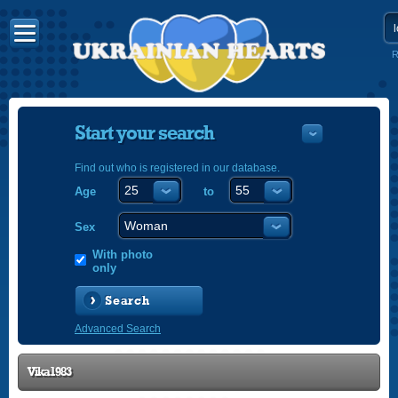
R
Start your search
Find out who is registered in our database.
Age
to
УКРАЇНС
ENGLISH
Sex
POLSKI
With photo
only
Search
Advanced Search
Vika1983