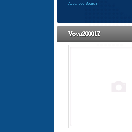
Advanced Search
Vova200017