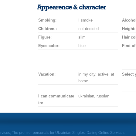
smile
kiss
for
champagne
drink
flower
Appearence & character
a
car
Smoking:
I smoke
drive
Alcohol
Children.:
not decided
Height:
Figure:
slim
Hair co
Eyes color:
blue
Find of
Vacation:
in my city, active, at
Select 
home
I can communicate
ukrainian, russian
in:
rvices, The premier personals for Ukrainian Singles, Dating Online Services,