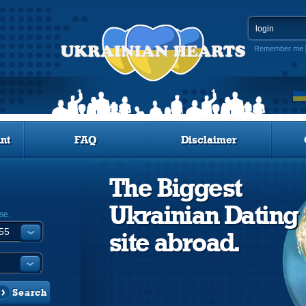
Remember me
nt
FAQ
Disclaimer
The Biggest
Ukrainian Dating
se.
site abroad.
Search