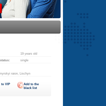
19 years old
 status:
single
myrskyi raion, Lischyn
 to
VIP
Add to the
black list