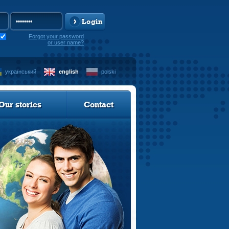
Login
Forgot your password
or user name?
український
english
polski
Our stories
Contact