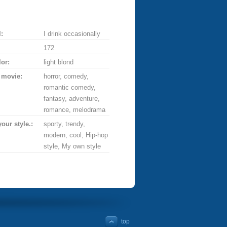
:
I drink occasionally
172
lor:
light blond
 movie:
horror, comedy,
romantic comedy,
fantasy, adventure,
romance, melodrama
your style.:
sporty, trendy,
modern, cool, Hip-hop
style, My own style
top