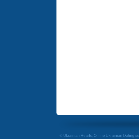
© Ukrainian Hearts, Online Ukrainian Dating se