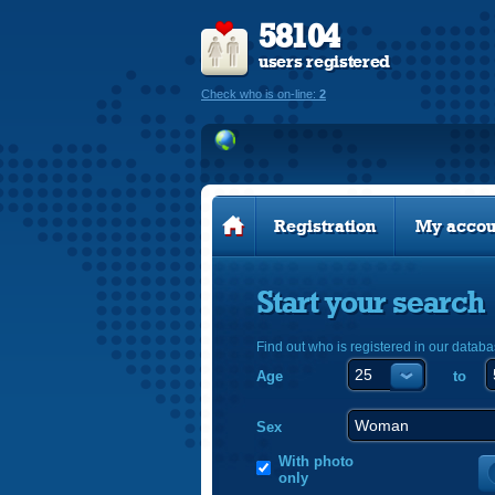
58104
users registered
Check who is on-line:
2
Registration
My accou
Start your search
Find out who is registered in our databa
Age
to
Sex
With photo
only