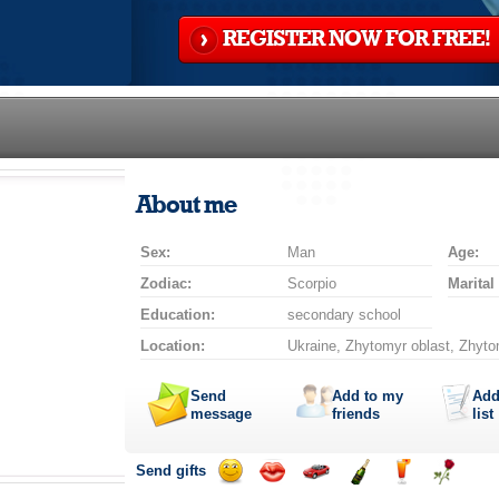
REGISTER NOW FOR FREE!
About me
Sex:
Man
Age:
Zodiac:
Scorpio
Marital
Education:
secondary school
Location:
Ukraine, Zhytomyr oblast, Zhyto
Send
Add to my
Add
message
friends
list
Send gifts
Send
Send
Invite
Send
Send
Send