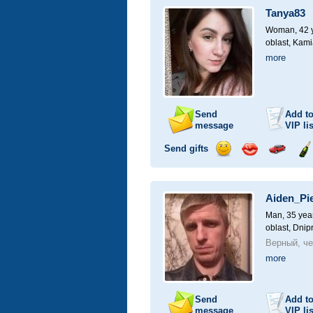
a
Tanya83
car
drive
Woman, 42 y
oblast, Kami
more
Send
Add t
message
VIP
lis
Send gifts
Send
Send
Invite
Se
smile
kiss
for
ch
a
Aiden_Pi
car
drive
Man, 35 yea
oblast, Dnip
Верный, че
more
Send
Add t
message
VIP
lis