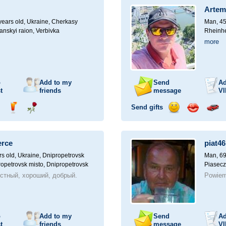
a
Artem
car
drive
ears old,
Ukraine, Cherkasy
Man, 45
anskyi raion, Verbivka
Rheinhe
more
o
Add to my
Send
Ad
t
friends
message
VI
Send gifts
nd
Send
Send
Send
Send
Invite
ampagne
drink
flower
smile
kiss
for
a
erce
piat46
car
drive
rs old,
Ukraine, Dnipropetrovsk
Man, 69
ropetrovsk misto, Dnipropetrovsk
Piasecz
стный, хороший, добрый.
Powiem
o
Add to my
Send
Ad
t
friends
message
VI