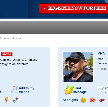
REGISTER NOW FOR FREE!
hoto modification
PNN
Man, 63
ears old,
Ukraine, Cherkasy
Denver
anskyi raion, Verbivka
Книги,
o
Add to my
Send
Ad
t
friends
message
VI
Send gifts
nd
Send
Send
Send
Send
Invite