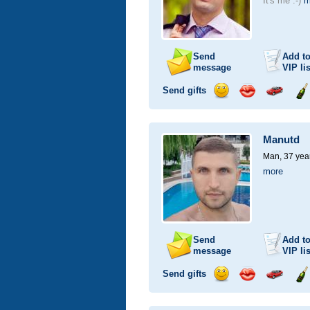
It's me :-)
m
Send
Add t
message
VIP
lis
Send gifts
Send
Send
Invite
Se
smile
kiss
for
ch
a
Manutd
car
drive
Man, 37 yea
more
Send
Add t
message
VIP
lis
Send gifts
Send
Send
Invite
Se
smile
kiss
for
ch