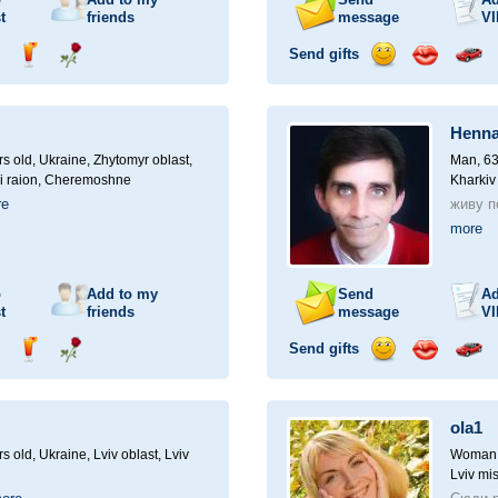
t
friends
message
VI
Send gifts
nd
Send
Send
Send
Send
Invite
ampagne
drink
flower
smile
kiss
for
a
Henna
car
drive
rs old,
Ukraine, Zhytomyr oblast,
Man, 63
i raion, Cheremoshne
Kharkiv
re
живу по
more
o
Add to my
Send
Ad
t
friends
message
VI
Send gifts
nd
Send
Send
Send
Send
Invite
ampagne
drink
flower
smile
kiss
for
a
ola1
car
drive
rs old,
Ukraine, Lviv oblast, Lviv
Woman, 
Lviv mis