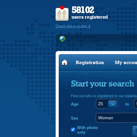
58102
users registered
Check who is on-line:
1
Registration
My accou
Start your search
Find out who is registered in our databa
Age
to
Sex
With photo
only