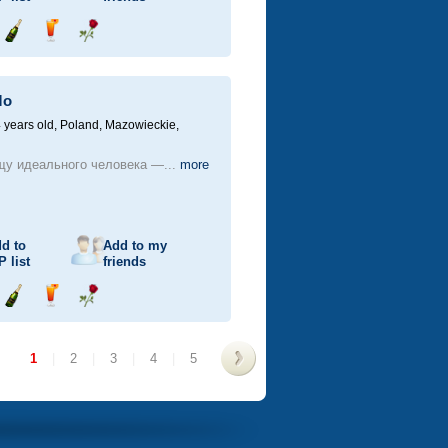
Send
Send
Send
champagne
drink
flower
Mo
 years old,
Poland, Mazowieckie,
щу идеального человека —...
more
d to
Add to my
P
list
friends
Send
Send
Send
champagne
drink
flower
1
|
2
|
3
|
4
|
5
>