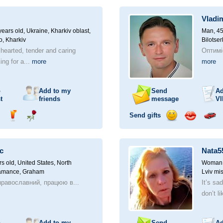
ampagne
drink
flower
smile
kiss
for
a
Vladi
car
drive
ears old,
Ukraine, Kharkiv oblast,
Man, 45
o, Kharkiv
Bilotser
 hearted, tender and caring
Оптимі
ng for a...
more
more
o
Add to my
Send
Ad
t
friends
message
VI
Send gifts
nd
Send
Send
Send
Send
Invite
ampagne
drink
flower
smile
kiss
for
a
c
Nata5
car
drive
rs old,
United States, North
Woman, 
lamance, Graham
Lviv mis
равославний, працюю в...
It’s sa
don’t li
o
Add to my
Send
Ad