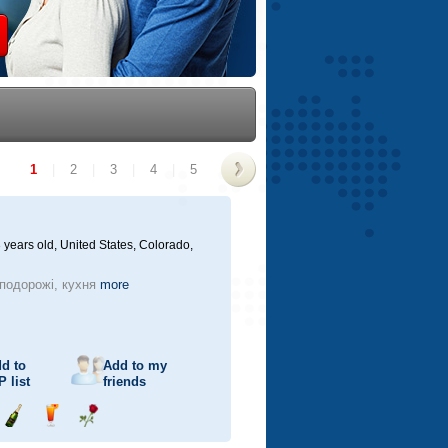
1
|
2
|
3
|
4
|
5
>
 years old,
United States, Colorado,
 подорожі, кухня
more
d to
Add to my
P
list
friends
Send
Send
Send