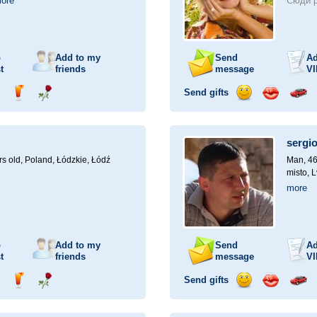
ore
Сюди р
o
Add to my
Send
Ad
t
friends
message
VI
Send gifts
nd
Send
Send
Send
Send
Invite
ampagne
drink
flower
smile
kiss
for
a
sergi
car
drive
rs old,
Poland, Łódzkie, Łódź
Man, 46
misto, L
more
o
Add to my
Send
Ad
t
friends
message
VI
Send gifts
nd
Send
Send
Send
Send
Invite
ampagne
drink
flower
smile
kiss
for