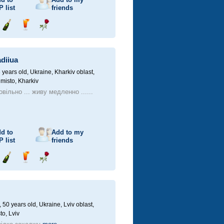
P
list
friends
Send
Send
Send
champagne
drink
flower
diiua
 years old,
Ukraine, Kharkiv oblast,
 misto, Kharkiv
вільно ... живу медленно ......
d to
Add to my
P
list
friends
Send
Send
Send
champagne
drink
flower
50 years old,
Ukraine, Lviv oblast,
to, Lviv