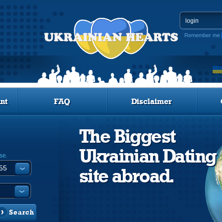
Remember me
nt
FAQ
Disclaimer
The Biggest
Ukrainian Dating
se.
site abroad.
Search