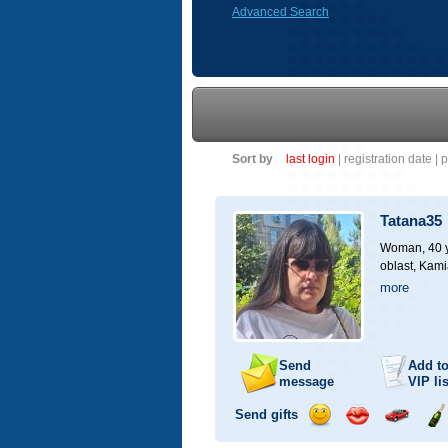
Advanced Search
Sort by
last login
|
registration date
|
p
Tatana35
Woman, 40 y
oblast, Kami
more
Send
Add t
message
VIP
lis
Send gifts
Send
Send
Invite
Se