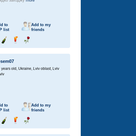
ідко заходжу
more
d to
Add to my
P
list
friends
Send
Send
Send
champagne
drink
flower
osem07
 years old,
Ukraine, Lviv oblast, Lviv
viv
d to
Add to my
P
list
friends
Send
Send
Send
champagne
drink
flower