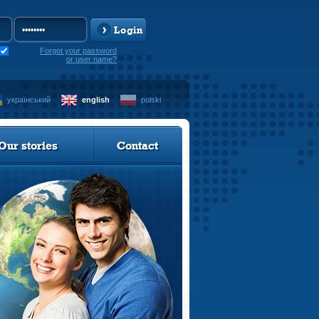
Login
Forgot your password
or user name?
український
english
polski
Our stories
Contact