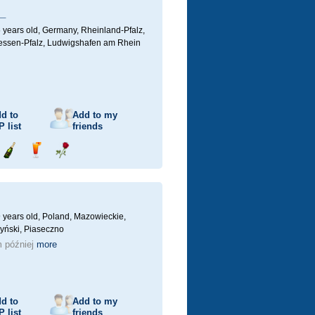
_
 years old,
Germany, Rheinland-Pfalz,
ssen-Pfalz, Ludwigshafen am Rhein
d to
Add to my
P
list
friends
Send
Send
Send
champagne
drink
flower
 years old,
Poland, Mazowieckie,
yński, Piaseczno
 później
more
d to
Add to my
P
list
friends