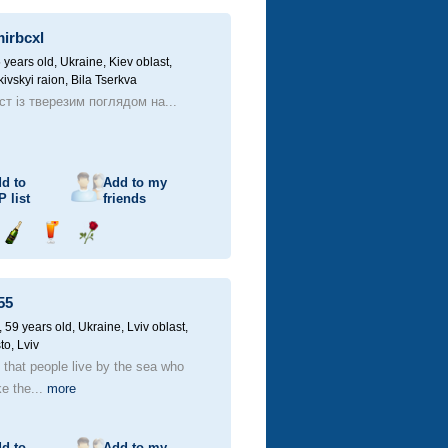
champagne
drink
flower
mirbcxl
 years old,
Ukraine, Kiev oblast,
kivskyi raion, Bila Tserkva
ст із тверезим поглядом на...
d to
Add to my
P
list
friends
Send
Send
Send
champagne
drink
flower
55
59 years old,
Ukraine, Lviv oblast,
to, Lviv
d that people live by the sea who
ke the...
more
d to
Add to my