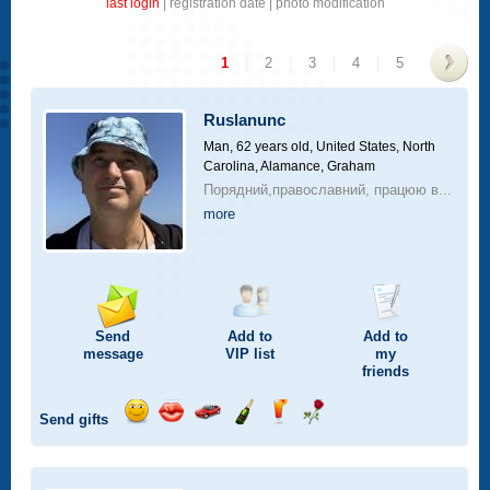
last login
|
registration date
|
photo modification
1
|
2
|
3
|
4
|
5
>
Ruslanunc
Man, 62 years old,
United States, North
Carolina, Alamance, Graham
Порядний,православний, працюю в...
more
Send
Add to
Add to
message
VIP
list
my
friends
Send gifts
Send
Send
Invite
Send
Send
Send
smile
kiss
for
champagne
drink
flower
a