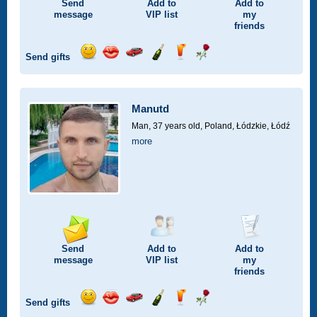
Send
Add to
Add to
message
VIP
list
my
friends
Send gifts
Send
Send
Invite
Send
Send
Send
smile
kiss
for
champagne
drink
flower
a
car
Manutd
drive
Man, 37 years old,
Poland, Łódzkie, Łódź
more
Send
Add to
Add to
message
VIP
list
my
friends
Send gifts
Send
Send
Invite
Send
Send
Send