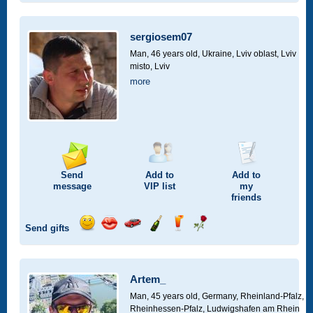
smile
kiss
for
champagne
drink
flower
a
car
sergiosem07
drive
Man, 46 years old,
Ukraine, Lviv oblast, Lviv
misto, Lviv
more
Send
Add to
Add to
message
VIP
list
my
friends
Send gifts
Send
Send
Invite
Send
Send
Send
smile
kiss
for
champagne
drink
flower
a
car
Artem_
drive
Man, 45 years old,
Germany, Rheinland-Pfalz,
Rheinhessen-Pfalz, Ludwigshafen am Rhein