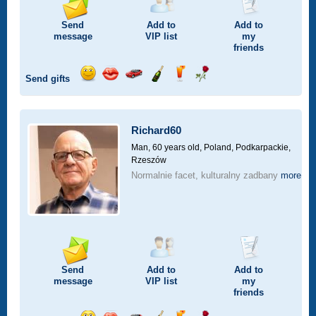
Send
Add to
Add to
message
VIP
list
my
friends
Send gifts
Send
Send
Invite
Send
Send
Send
smile
kiss
for
champagne
drink
flower
a
car
Richard60
drive
Man, 60 years old,
Poland, Podkarpackie,
Rzeszów
Normalnie facet, kulturalny zadbany
more
Send
Add to
Add to
message
VIP
list
my
friends