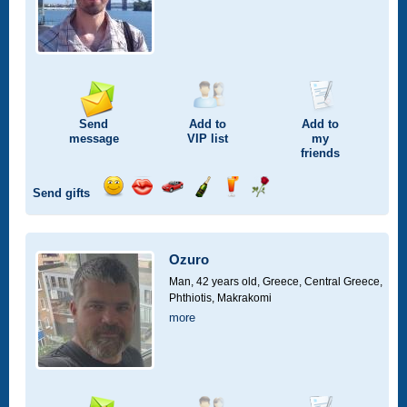
Send
Add to
Add to
message
VIP
list
my
friends
Send gifts
Send
Send
Invite
Send
Send
Send
smile
kiss
for
champagne
drink
flower
a
car
Ozuro
drive
Man, 42 years old,
Greece, Central Greece,
Phthiotis, Makrakomi
more