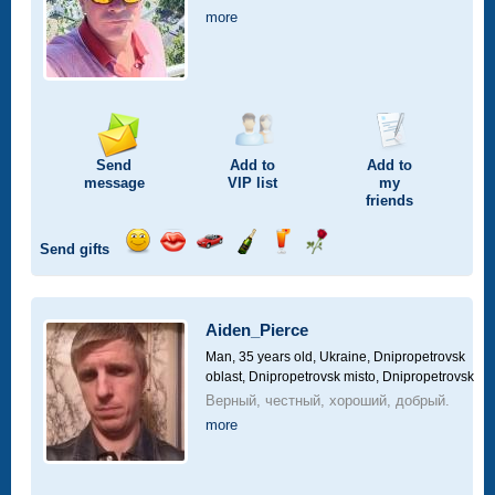
more
Send
Add to
Add to
message
VIP
list
my
friends
Send gifts
Send
Send
Invite
Send
Send
Send
smile
kiss
for
champagne
drink
flower
a
car
Aiden_Pierce
drive
Man, 35 years old,
Ukraine, Dnipropetrovsk
oblast, Dnipropetrovsk misto, Dnipropetrovsk
Верный, честный, хороший, добрый.
more