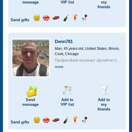
message
VIP
list
my
friends
Send gifts
Send
Send
Invite
Send
Send
Send
smile
kiss
for
champagne
drink
flower
a
car
Denn781
drive
Man, 45 years old,
United States, Illinois,
Cook, Chicago
Професійний музикант (флейтист),...
more
Send
Add to
Add to
message
VIP
list
my
friends
Send gifts
Send
Send
Invite
Send
Send
Send
smile
kiss
for
champagne
drink
flower