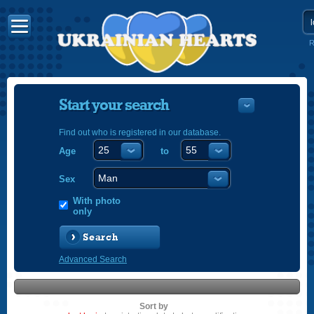
R
Start your search
Find out who is registered in our database.
Age
to
УКРАЇНС
ENGLISH
Sex
POLSKI
With photo
only
Search
Advanced Search
Sort by