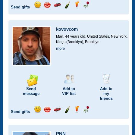
Send gifts
Send
Send
Invite
Send
Send
Send
smile
kiss
for
champagne
drink
flower
a
car
kovovcom
drive
Man, 44 years old,
United States, New York,
Kings (Brooklyn), Brooklyn
more
Send
Add to
Add to
message
VIP
list
my
friends
Send gifts
Send
Send
Invite
Send
Send
Send
smile
kiss
for
champagne
drink
flower
a
car
PNN