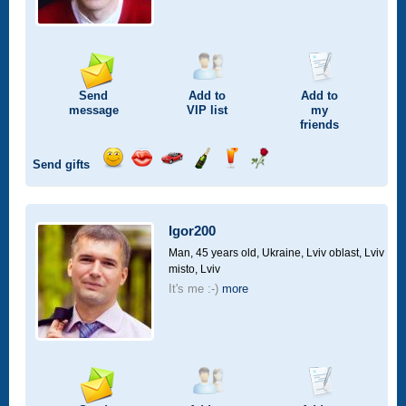
Send
Add to
Add to
message
VIP
list
my
friends
Send gifts
Send
Send
Invite
Send
Send
Send
smile
kiss
for
champagne
drink
flower
a
car
Igor200
drive
Man, 45 years old,
Ukraine, Lviv oblast, Lviv
misto, Lviv
It's me :-)
more