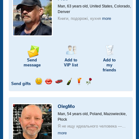
drive
Man, 63 years old,
United States, Colorado,
Denver
Книги, подорожі, кухня
more
Send
Add to
Add to
message
VIP
list
my
friends
Send gifts
Send
Send
Invite
Send
Send
Send
smile
kiss
for
champagne
drink
flower
a
car
OlegMo
drive
Man, 54 years old,
Poland, Mazowieckie,
Płock
Я не ищу идеального человека —...
more