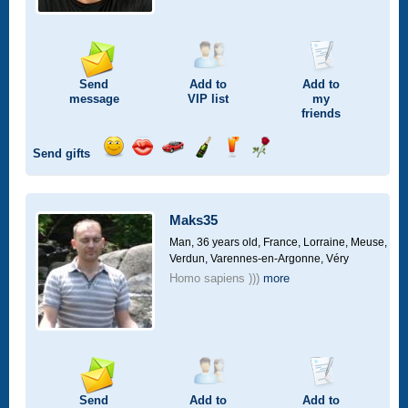
Send
Add to
Add to
message
VIP
list
my
friends
Send gifts
Send
Send
Invite
Send
Send
Send
smile
kiss
for
champagne
drink
flower
a
car
Maks35
drive
Man, 36 years old,
France, Lorraine, Meuse,
Verdun, Varennes-en-Argonne, Véry
Homo sapiens )))
more
Send
Add to
Add to