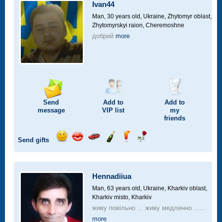
car
Ivan44
drive
Man, 30 years old,
Ukraine, Zhytomyr oblast,
Zhytomyrskyi raion, Cheremoshne
добрий
more
Send
Add to
Add to
message
VIP
list
my
friends
Send gifts
Send
Send
Invite
Send
Send
Send
smile
kiss
for
champagne
drink
flower
a
car
Hennadiiua
drive
Man, 63 years old,
Ukraine, Kharkiv oblast,
Kharkiv misto, Kharkiv
живу повільно ... живу медленно ......
more