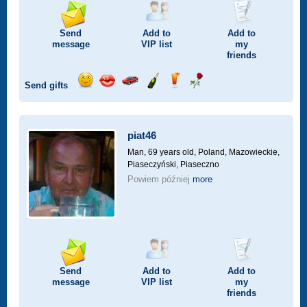
Send
Add to
Add to
message
VIP
list
my
friends
Send gifts
Send
Send
Invite
Send
Send
Send
smile
kiss
for
champagne
drink
flower
a
car
piat46
drive
Man, 69 years old,
Poland, Mazowieckie,
Piaseczyński, Piaseczno
Powiem później
more
Send
Add to
Add to
message
VIP
list
my
friends