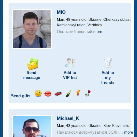
a
car
MIO
drive
Man, 48 years old,
Ukraine, Cherkasy oblast,
Kamianskyi raion, Verbivka
Ось такий веселий
more
Send
Add to
Add to
message
VIP
list
my
friends
Send gifts
Send
Send
Invite
Send
Send
Send
smile
kiss
for
champagne
drink
flower
a
car
Michael_K
drive
Man, 43 years old,
Ukraine, Kiev, Kiev misto
Намагаюся дотримуватися ЗСЖ і...
more