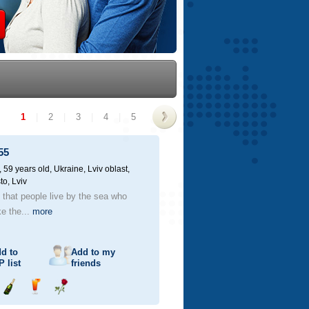
1
|
2
|
3
|
4
|
5
>
55
59 years old,
Ukraine, Lviv oblast,
to, Lviv
d that people live by the sea who
ke the...
more
d to
Add to my
P
list
friends
Send
Send
Send