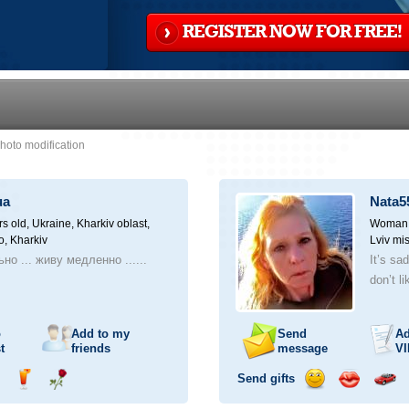
REGISTER NOW FOR FREE!
hoto modification
ua
Nata5
rs old,
Ukraine, Kharkiv oblast,
Woman, 
o, Kharkiv
Lviv mis
но ... живу медленно ......
It’s sa
don’t li
o
Add to my
Send
Ad
t
friends
message
VI
Send gifts
nd
Send
Send
Send
Send
Invite