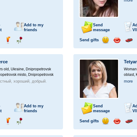
more
o
Add to my
Send
Ad
t
friends
message
VI
Send gifts
nd
Send
Send
Send
Send
Invite
ampagne
drink
flower
smile
kiss
for
a
erce
Tetya
car
drive
rs old,
Ukraine, Dnipropetrovsk
Woman, 
ropetrovsk misto, Dnipropetrovsk
oblast,
стный, хороший, добрый.
more
o
Add to my
Send
Ad
t
friends
message
VI
Send gifts
nd
Send
Send
Send
Send
Invite
ampagne
drink
flower
smile
kiss
for