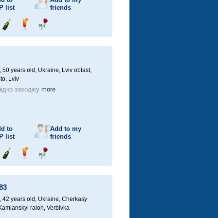
P
list
friends
Send
Send
Send
champagne
drink
flower
50 years old,
Ukraine, Lviv oblast,
to, Lviv
ідко заходжу
more
d to
Add to my
P
list
friends
Send
Send
Send
champagne
drink
flower
83
42 years old,
Ukraine, Cherkasy
 Kamianskyi raion, Verbivka