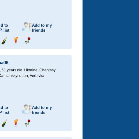
d to
Add to my
P
list
friends
Send
Send
Send
champagne
drink
flower
na06
51 years old,
Ukraine, Cherkasy
 Kamianskyi raion, Verbivka
d to
Add to my
P
list
friends
Send
Send
Send
champagne
drink
flower