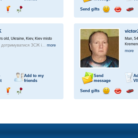
Send gifts
nd
Send
Send
Send
Send
Invite
ampagne
drink
flower
smile
kiss
for
a
K
victor
car
drive
rs old,
Ukraine, Kiev, Kiev misto
Man, 54
Kremen
 дотримуватися ЗСЖ і...
more
more
o
Add to my
Send
Ad
t
friends
message
VI
Send gifts
nd
Send
Send
Send
Send
Invite
ampagne
drink
flower
smile
kiss
for
a
car
drive