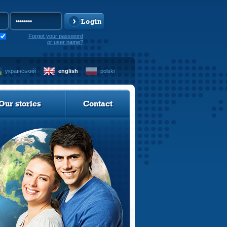
Login
Forgot your password
or user name?
український
english
polski
Our stories
Contact