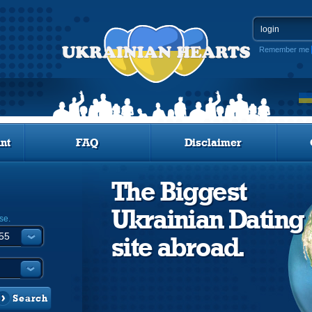
Remember me
nt
FAQ
Disclaimer
The Biggest
Ukrainian Dating
se.
site abroad.
Search