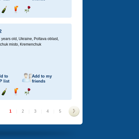
Send
Send
Send
champagne
drink
flower
2
 years old,
Ukraine, Poltava oblast,
chuk misto, Kremenchuk
d to
Add to my
P
list
friends
Send
Send
Send
champagne
drink
flower
1
|
2
|
3
|
4
|
5
>