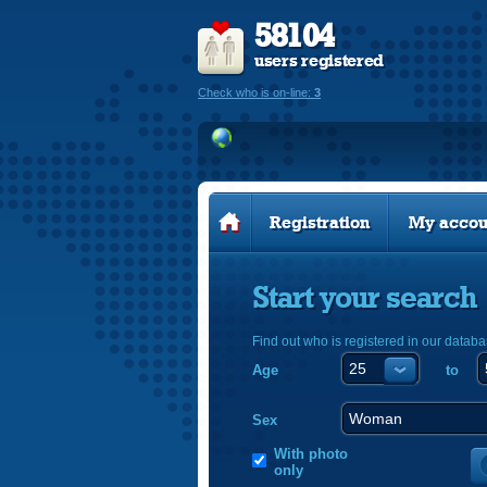
58104
users registered
Check who is on-line:
3
Registration
My accou
Start your search
Find out who is registered in our databa
Age
to
Sex
With photo
only