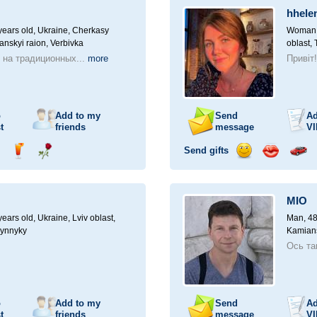
a
hhele
car
drive
ears old,
Ukraine, Cherkasy
Woman, 
anskyi raion, Verbivka
oblast, 
 на традиционных...
more
Привіт
o
Add to my
Send
Ad
t
friends
message
VI
Send gifts
nd
Send
Send
Send
Send
Invite
ampagne
drink
flower
smile
kiss
for
a
MIO
car
drive
ears old,
Ukraine, Lviv oblast,
Man, 48
Vynnyky
Kamians
Ось та
o
Add to my
Send
Ad
t
friends
message
VI