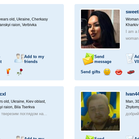
ampagne
drink
flower
smile
kiss
for
a
sweet
car
drive
ears old,
Ukraine, Cherkasy
Woman, 
anskyi raion, Verbivka
Kharkiv
I am a 
woman l
o
Add to my
Send
Ad
t
friends
message
VI
Send gifts
nd
Send
Send
Send
Send
Invite
ampagne
drink
flower
smile
kiss
for
a
cxl
Ivan4
car
drive
rs old,
Ukraine, Kiev oblast,
Man, 30
yi raion, Bila Tserkva
Zhytomy
з тверезим поглядом на...
добри
o
Add to my
Send
Ad