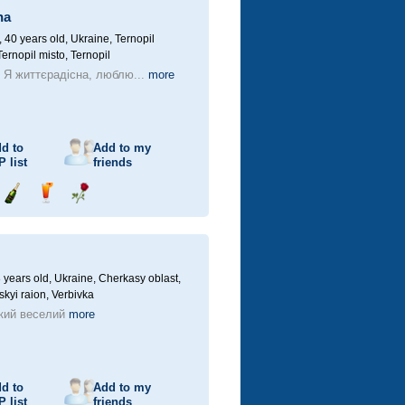
na
40 years old,
Ukraine, Ternopil
Ternopil misto, Ternopil
! Я життєрадісна, люблю...
more
d to
Add to my
P
list
friends
Send
Send
Send
champagne
drink
flower
 years old,
Ukraine, Cherkasy oblast,
kyi raion, Verbivka
кий веселий
more
d to
Add to my
P
list
friends