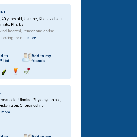
champagne
drink
flower
ira
40 years old,
Ukraine, Kharkiv oblast,
 misto, Kharkiv
kind hearted, tender and caring
ooking for a...
more
d to
Add to my
P
list
friends
Send
Send
Send
champagne
drink
flower
4
 years old,
Ukraine, Zhytomyr oblast,
rskyi raion, Cheremoshne
й
more
d to
Add to my