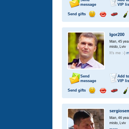
message
VIP
lis
Send gifts
Send
Send
Invite
Se
smile
kiss
for
ch
a
Igor200
car
drive
Man, 45 yea
misto, Lviv
It's me :-)
m
Send
Add t
message
VIP
lis
Send gifts
Send
Send
Invite
Se
smile
kiss
for
ch
a
sergiose
car
drive
Man, 46 yea
misto, Lviv